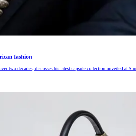
frican fashion
ver two decades, discusses his latest capsule collection unveiled at Su