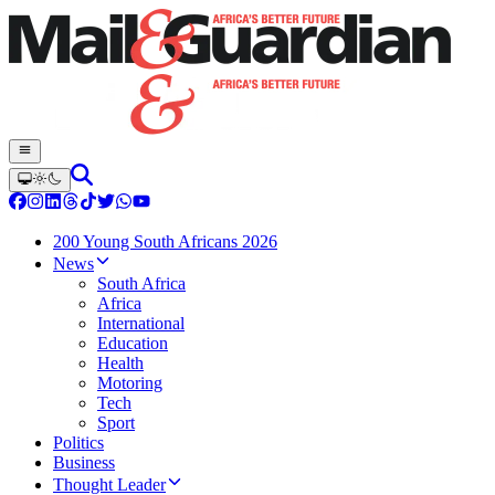
200 Young South Africans 2026
News
South Africa
Africa
International
Education
Health
Motoring
Tech
Sport
Politics
Business
Thought Leader