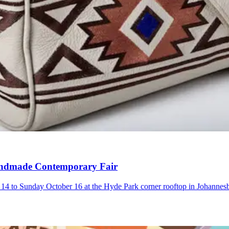
 Handmade Contemporary Fair
4 to Sunday October 16 at the Hyde Park corner rooftop in Johannes