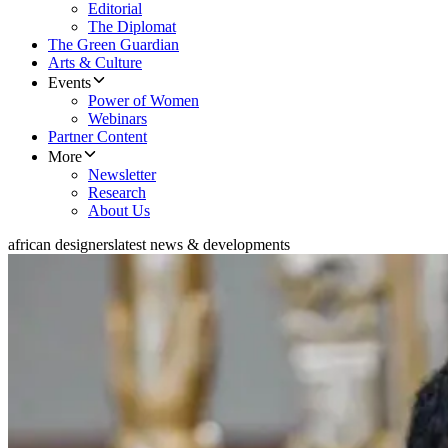
Editorial
The Diplomat
The Green Guardian
Arts & Culture
Events
Power of Women
Webinars
Partner Content
More
Newsletter
Research
About Us
african designers
latest news & developments