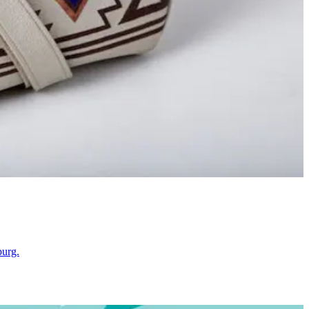
burg.