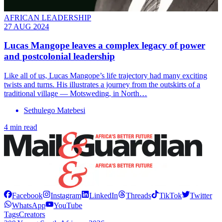
AFRICAN LEADERSHIP
27 AUG 2024
Lucas Mangope leaves a complex legacy of power
and postcolonial leadership
Like all of us, Lucas Mangope’s life trajectory had many exciting
twists and turns. His illustrates a journey from the outskirts of a
traditional village — Motsweding, in North…
Sethulego Matebesi
4 min read
Facebook
Instagram
LinkedIn
Threads
TikTok
Twitter
WhatsApp
YouTube
Tags
Creators