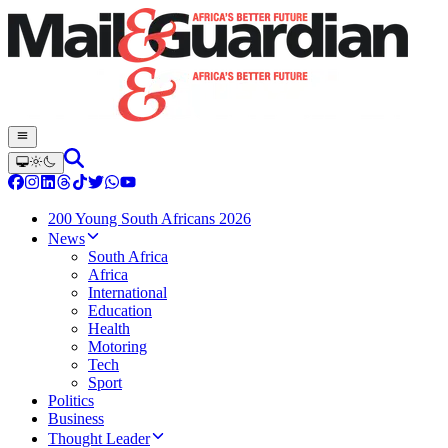
200 Young South Africans 2026
News
South Africa
Africa
International
Education
Health
Motoring
Tech
Sport
Politics
Business
Thought Leader