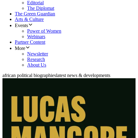
Editorial
The Diplomat
The Green Guardian
Arts & Culture
Events
Power of Women
Webinars
Partner Content
More
Newsletter
Research
About Us
african political biographies
latest news & developments