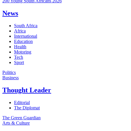
200 Young South Africans 2026
News
South Africa
Africa
International
Education
Health
Motoring
Tech
Sport
Politics
Business
Thought Leader
Editorial
The Diplomat
The Green Guardian
Arts & Culture