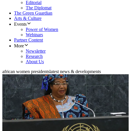
Editorial
The Diplomat
The Green Guardian
Arts & Culture
Events
Power of Women
Webinars
Partner Content
More
Newsletter
Research
About Us
african women presidents
latest news & developments