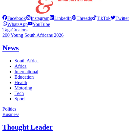
Facebook
Instagram
LinkedIn
Threads
TikTok
Twitter
WhatsApp
YouTube
Tags
Creators
200 Young South Africans 2026
News
South Africa
Africa
International
Education
Health
Motoring
Tech
Sport
Politics
Business
Thought Leader