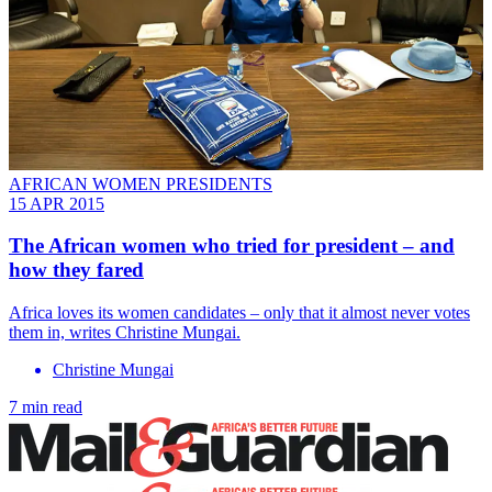
AFRICAN WOMEN PRESIDENTS
15 APR 2015
The African women who tried for president – and
how they fared
Africa loves its women candidates – only that it almost never votes
them in, writes Christine Mungai.
Christine Mungai
7 min read