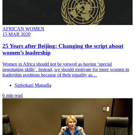
AFRICAN WOMEN
15 MAR 2020
25 Years after Beijing: Changing the script about
women’s leadership
Women in Africa should not be viewed as having ‘special
negotiating skills’. Instead, we should motivate for more women in
leadership positions because of their equality as…
Siphokazi Magadla
6 min read