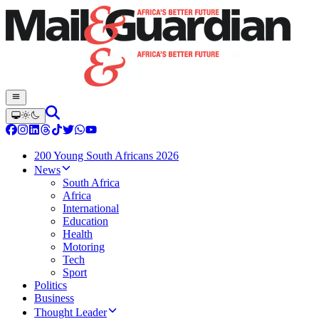
200 Young South Africans 2026
News
South Africa
Africa
International
Education
Health
Motoring
Tech
Sport
Politics
Business
Thought Leader