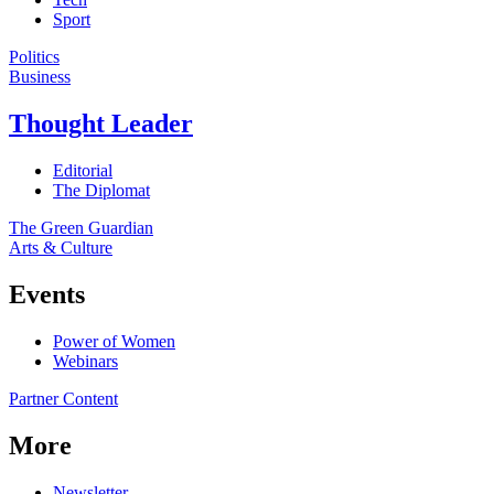
Sport
Politics
Business
Thought Leader
Editorial
The Diplomat
The Green Guardian
Arts & Culture
Events
Power of Women
Webinars
Partner Content
More
Newsletter