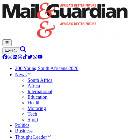
200 Young South Africans 2026
News
South Africa
Africa
International
Education
Health
Motoring
Tech
Sport
Politics
Business
Thought Leader