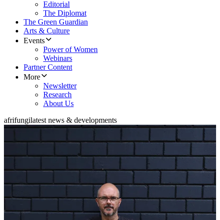
Editorial
The Diplomat
The Green Guardian
Arts & Culture
Events
Power of Women
Webinars
Partner Content
More
Newsletter
Research
About Us
afrifungi
latest news & developments