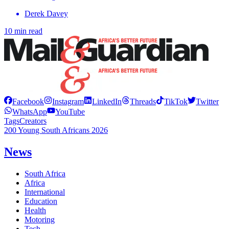
Derek Davey
10 min read
Facebook
Instagram
LinkedIn
Threads
TikTok
Twitter
WhatsApp
YouTube
Tags
Creators
200 Young South Africans 2026
News
South Africa
Africa
International
Education
Health
Motoring
Tech