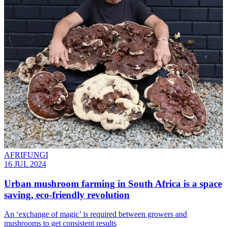
AFRIFUNGI
16 JUL 2024
Urban mushroom farming in South Africa is a space
saving, eco-friendly revolution
An ‘exchange of magic’ is required between growers and
mushrooms to get consistent results