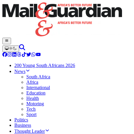
200 Young South Africans 2026
News
South Africa
Africa
International
Education
Health
Motoring
Tech
Sport
Politics
Business
Thought Leader