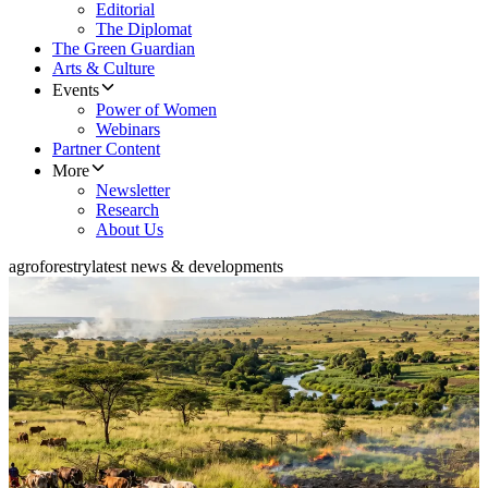
Editorial
The Diplomat
The Green Guardian
Arts & Culture
Events
Power of Women
Webinars
Partner Content
More
Newsletter
Research
About Us
agroforestry
latest news & developments