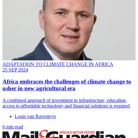
ADAPTATION TO CLIMATE CHANGE IN AFRICA
25 SEP 2024
Africa embraces the challenges of climate change to
usher in new agricultural era
A combined approach of investment in infrastructure, education,
access to affordable technology and financial solutions is required
Louis van Ravesteyn
6 min read