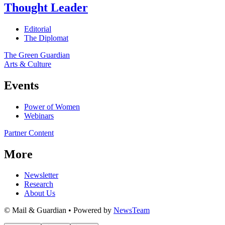
Thought Leader
Editorial
The Diplomat
The Green Guardian
Arts & Culture
Events
Power of Women
Webinars
Partner Content
More
Newsletter
Research
About Us
© Mail & Guardian • Powered by
NewsTeam