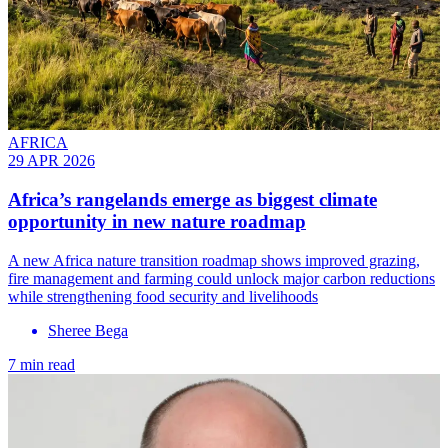
AFRICA
29 APR 2026
Africa’s rangelands emerge as biggest climate
opportunity in new nature roadmap
A new Africa nature transition roadmap shows improved grazing,
fire management and farming could unlock major carbon reductions
while strengthening food security and livelihoods
Sheree Bega
7 min read