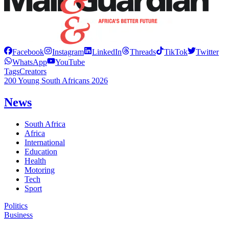
Facebook
Instagram
LinkedIn
Threads
TikTok
Twitter
WhatsApp
YouTube
Tags
Creators
200 Young South Africans 2026
News
South Africa
Africa
International
Education
Health
Motoring
Tech
Sport
Politics
Business