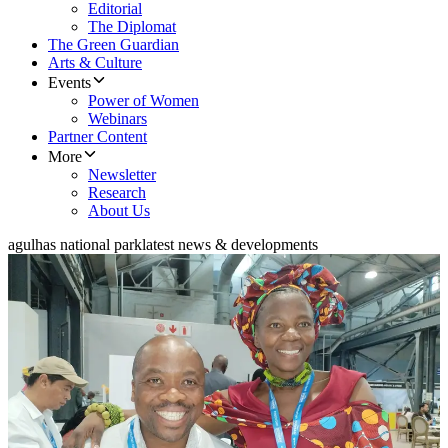
Editorial
The Diplomat
The Green Guardian
Arts & Culture
Events
Power of Women
Webinars
Partner Content
More
Newsletter
Research
About Us
agulhas national park
latest news & developments