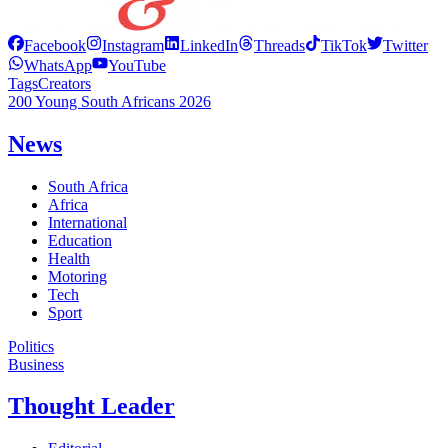
Facebook
Instagram
LinkedIn
Threads
TikTok
Twitter
WhatsApp
YouTube
Tags
Creators
200 Young South Africans 2026
News
South Africa
Africa
International
Education
Health
Motoring
Tech
Sport
Politics
Business
Thought Leader