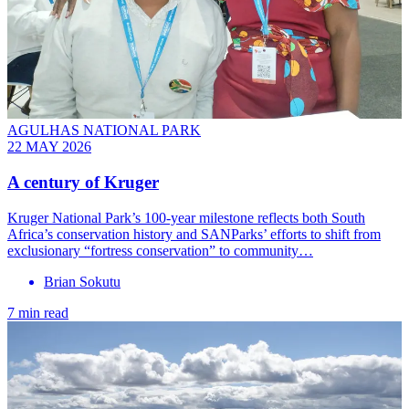
AGULHAS NATIONAL PARK
22 MAY 2026
A century of Kruger
Kruger National Park’s 100-year milestone reflects both South
Africa’s conservation history and SANParks’ efforts to shift from
exclusionary “fortress conservation” to community…
Brian Sokutu
7 min read