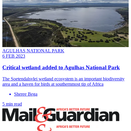
AGULHAS NATIONAL PARK
6 FEB 2023
Critical wetland added to Agulhas National Park
The Soetendalsvlei wetland ecosystem is an important biodiversity
area and a haven for birds at southernmost tip of Africa
Sheree Bega
5 min read