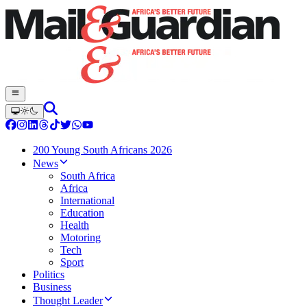
200 Young South Africans 2026
News
South Africa
Africa
International
Education
Health
Motoring
Tech
Sport
Politics
Business
Thought Leader