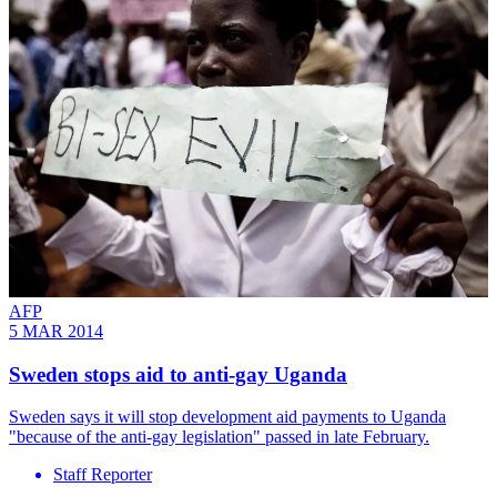
AFP
5 MAR 2014
Sweden stops aid to anti-gay Uganda
Sweden says it will stop development aid payments to Uganda
"because of the anti-gay legislation" passed in late February.
Staff Reporter