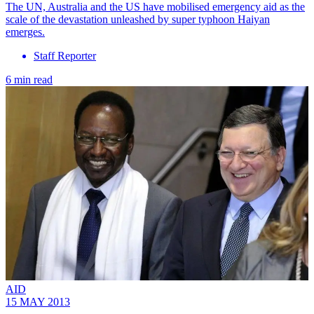
The UN, Australia and the US have mobilised emergency aid as the
scale of the devastation unleashed by super typhoon Haiyan
emerges.
Staff Reporter
6 min read
AID
15 MAY 2013