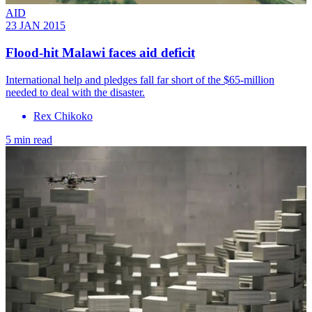
AID
23 JAN 2015
Flood-hit Malawi faces aid deficit
International help and pledges fall far short of the $65-million
needed to deal with the disaster.
Rex Chikoko
5 min read