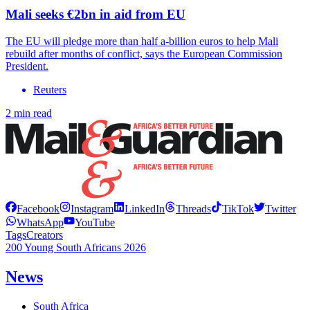
Mali seeks €2bn in aid from EU
The EU will pledge more than half a-billion euros to help Mali
rebuild after months of conflict, says the European Commission
President.
Reuters
2 min read
Facebook
Instagram
LinkedIn
Threads
TikTok
Twitter
WhatsApp
YouTube
Tags
Creators
200 Young South Africans 2026
News
South Africa