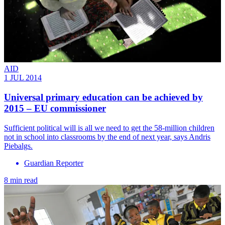
AID
1 JUL 2014
Universal primary education can be achieved by
2015 – EU commissioner
Sufficient political will is all we need to get the 58-million children
not in school into classrooms by the end of next year, says Andris
Piebalgs.
Guardian Reporter
8 min read