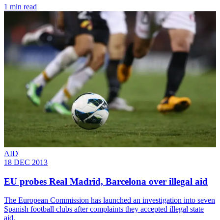
1 min read
AID
18 DEC 2013
EU probes Real Madrid, Barcelona over illegal aid
The European Commission has launched an investigation into seven
Spanish football clubs after complaints they accepted illegal state
aid.