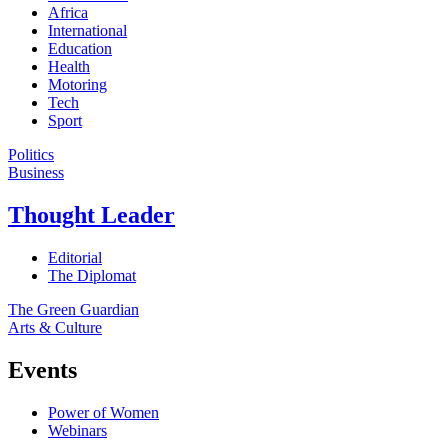
Africa
International
Education
Health
Motoring
Tech
Sport
Politics
Business
Thought Leader
Editorial
The Diplomat
The Green Guardian
Arts & Culture
Events
Power of Women
Webinars