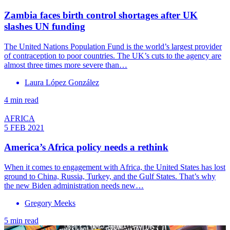
Zambia faces birth control shortages after UK
slashes UN funding
The United Nations Population Fund is the world’s largest provider
of contraception to poor countries. The UK’s cuts to the agency are
almost three times more severe than…
Laura López González
4 min read
AFRICA
5 FEB 2021
America’s Africa policy needs a rethink
When it comes to engagement with Africa, the United States has lost
ground to China, Russia, Turkey, and the Gulf States. That’s why
the new Biden administration needs new…
Gregory Meeks
5 min read