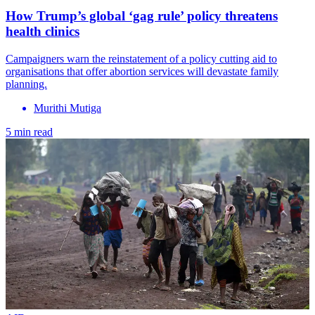
How Trump’s global ‘gag rule’ policy threatens
health clinics
Campaigners warn the reinstatement of a policy cutting aid to
organisations that offer abortion services will devastate family
planning.
Murithi Mutiga
5 min read