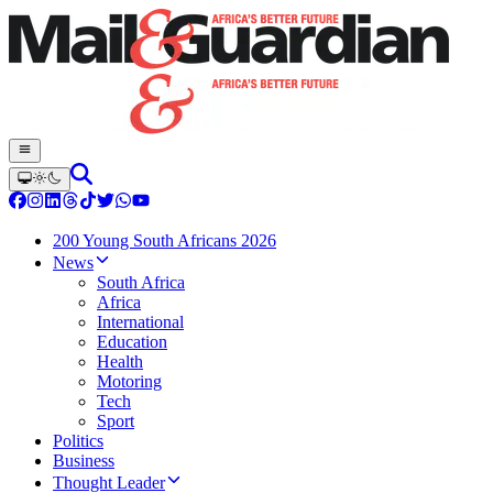
200 Young South Africans 2026
News
South Africa
Africa
International
Education
Health
Motoring
Tech
Sport
Politics
Business
Thought Leader