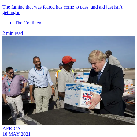
The famine that was feared has come to pass, and aid just isn’t
getting in
The Continent
2 min read
AFRICA
18 MAY 2021