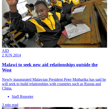
AID
2 JUN 2014
Malawi to seek new aid relationships outside the
West
Newly inaugurated Malawian President Peter Mutharika has said he
will seek to build relationships with countries such as Russia and
China.
Staff Reporter
3 min read