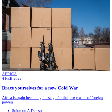
AFRICA
4 FEB 2022
Brace yourselves for a new Cold War
Africa is again becoming the stage for the proxy wars of foreign
powers
Solomon A Dersso