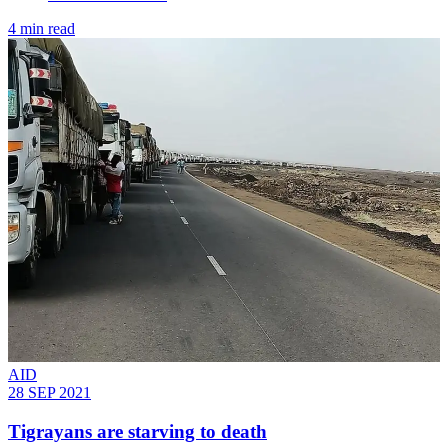
4 min read
AID
28 SEP 2021
Tigrayans are starving to death