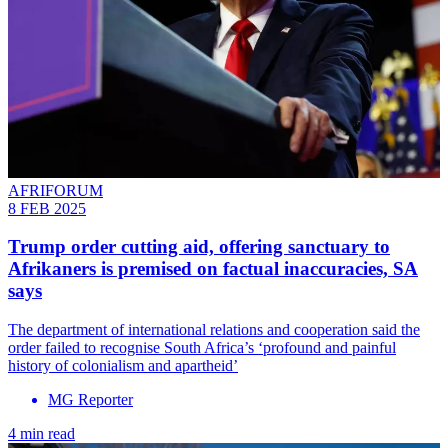
AFRIFORUM
8 FEB 2025
Trump order cutting aid, offering sanctuary to
Afrikaners is premised on factual inaccuracies, SA
says
The department of international relations and cooperation said the
order failed to recognise South Africa’s ‘profound and painful
history of colonialism and apartheid’
MG Reporter
4 min read