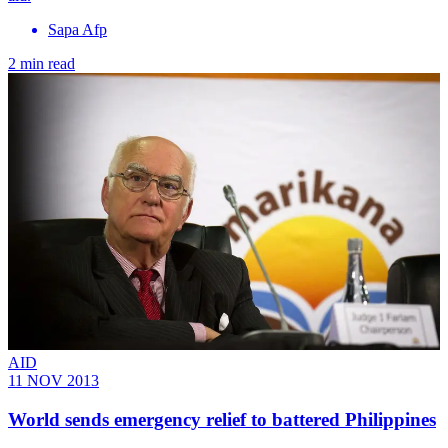
Sapa Afp
2 min read
AID
11 NOV 2013
World sends emergency relief to battered Philippines