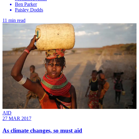
Ben Parker
Paisley Dodds
11 min read
AID
27 MAR 2017
As climate changes, so must aid