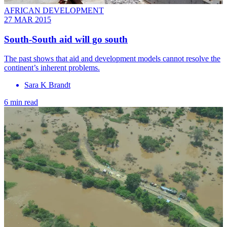
AFRICAN DEVELOPMENT
27 MAR 2015
South-South aid will go south
The past shows that aid and development models cannot resolve the
continent’s inherent problems.
Sara K Brandt
6 min read