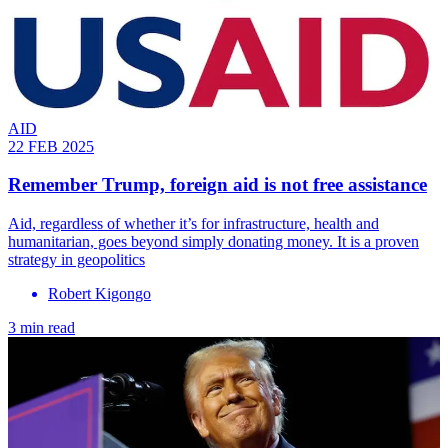
AID
22 FEB 2025
Remember Trump, foreign aid is not free assistance
Aid, regardless of whether it’s for infrastructure, health and
humanitarian, goes beyond simply donating money. It is a proven
strategy in geopolitics
Robert Kigongo
3 min read