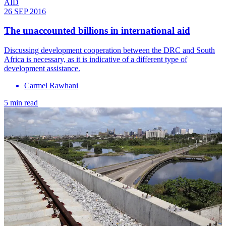
AID
26 SEP 2016
​The unaccounted billions in international aid
Discussing development cooperation between the DRC and South
Africa is necessary, as it is indicative of a different type of
development assistance.
Carmel Rawhani
5 min read