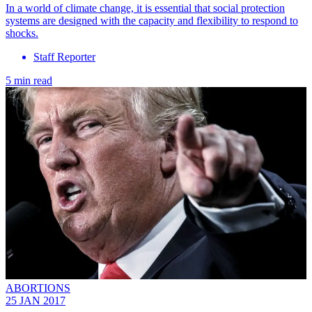
In a world of climate change, it is essential that social protection
systems are designed with the capacity and flexibility to respond to
shocks.
Staff Reporter
5 min read
ABORTIONS
25 JAN 2017