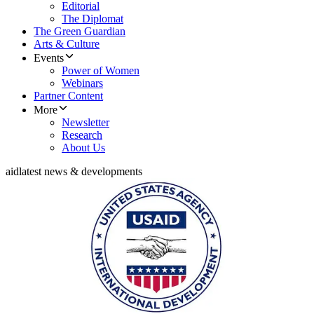
Editorial
The Diplomat
The Green Guardian
Arts & Culture
Events
Power of Women
Webinars
Partner Content
More
Newsletter
Research
About Us
aid
latest news & developments