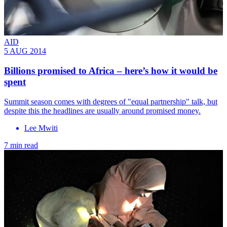
AID
5 AUG 2014
Billions promised to Africa – here’s how it would be
spent
Summit season comes with degrees of "equal partnership" talk, but
despite this the headlines are usually around promised money.
Lee Mwiti
7 min read