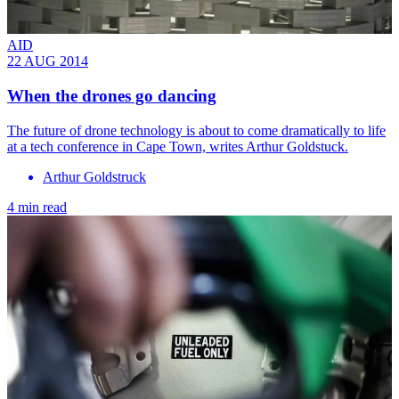
AID
22 AUG 2014
When the drones go dancing
The future of drone technology is about to come dramatically to life
at a tech conference in Cape Town, writes Arthur Goldstuck.
Arthur Goldstruck
4 min read