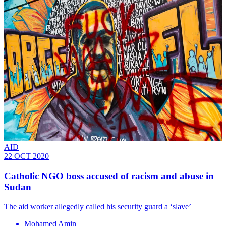
AID
22 OCT 2020
Catholic NGO boss accused of racism and abuse in
Sudan
The aid worker allegedly called his security guard a ‘slave’
Mohamed Amin