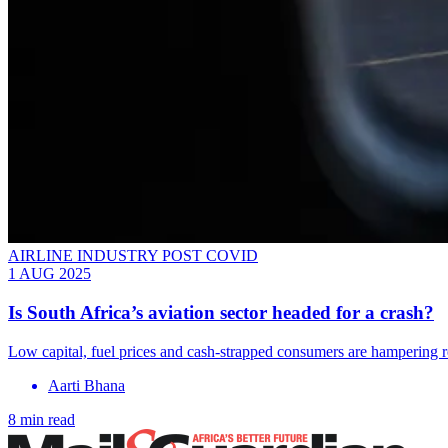
AIRLINE INDUSTRY POST COVID
1 AUG 2025
Is South Africa’s aviation sector headed for a crash?
Low capital, fuel prices and cash-strapped consumers are hampering 
Aarti Bhana
8 min read