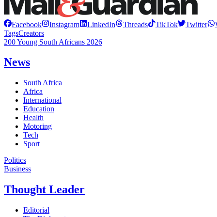
Facebook
Instagram
LinkedIn
Threads
TikTok
Twitter
Tags
Creators
200 Young South Africans 2026
News
South Africa
Africa
International
Education
Health
Motoring
Tech
Sport
Politics
Business
Thought Leader
Editorial