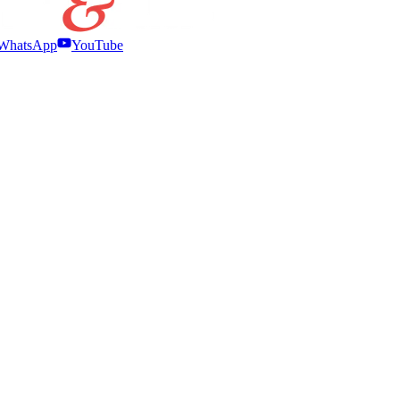
WhatsApp
YouTube