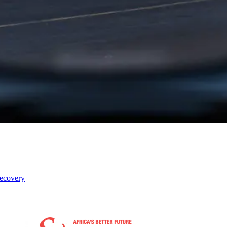
recovery