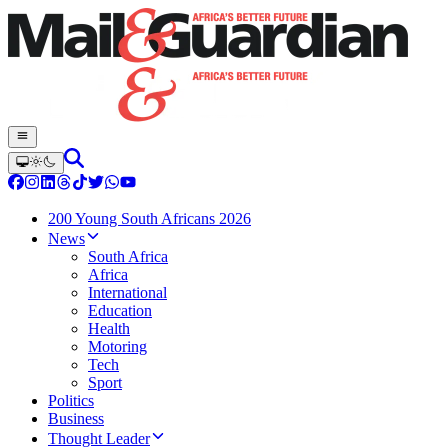
200 Young South Africans 2026
News
South Africa
Africa
International
Education
Health
Motoring
Tech
Sport
Politics
Business
Thought Leader