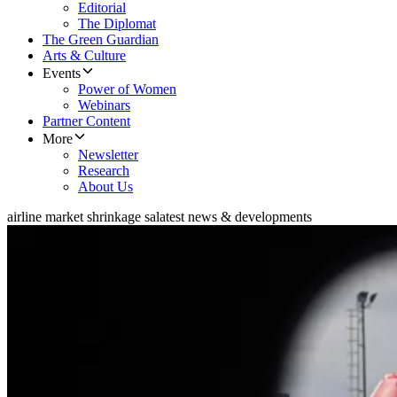
Editorial
The Diplomat
The Green Guardian
Arts & Culture
Events
Power of Women
Webinars
Partner Content
More
Newsletter
Research
About Us
airline market shrinkage sa
latest news & developments