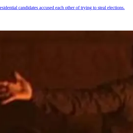
esidential candidates accused each other of trying to steal elections.