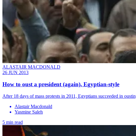
ALASTAIR MACDONALD
26 JUN 2013
How to oust a president (again), Egyptian-style
After 18 days of mass protests in 2011, Egyptians succeeded in ousti
Alastair Macdonald
Yasmine Saleh
5 min read