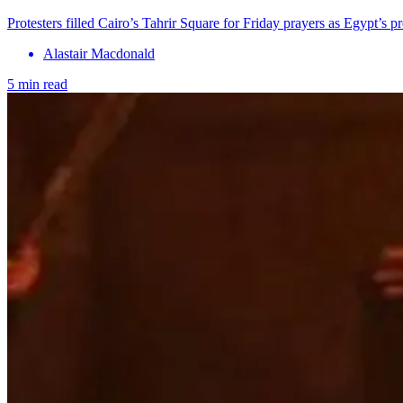
Protesters filled Cairo’s Tahrir Square for Friday prayers as Egypt’s pr
Alastair Macdonald
5 min read