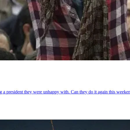
ng a president they were unhappy with. Can they do it again this weeke