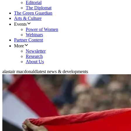
Editorial
The Diplomat
The Green Guardian
Arts & Culture
Events
Power of Women
Webinars
Partner Content
More
Newsletter
Research
About Us
alastair macdonald
latest news & developments