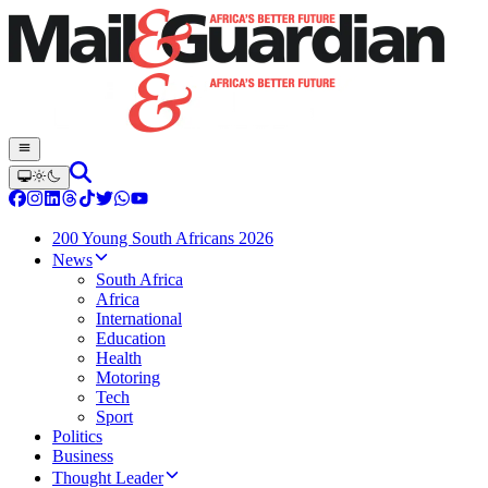
200 Young South Africans 2026
News
South Africa
Africa
International
Education
Health
Motoring
Tech
Sport
Politics
Business
Thought Leader