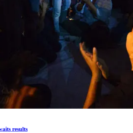
aits results