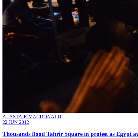
ALASTAIR MACDONALD
22 JUN 2012
Thousands flood Tahrir Square in protest as Egypt aw