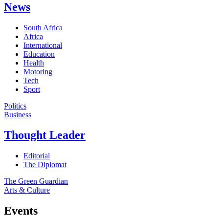
News
South Africa
Africa
International
Education
Health
Motoring
Tech
Sport
Politics
Business
Thought Leader
Editorial
The Diplomat
The Green Guardian
Arts & Culture
Events