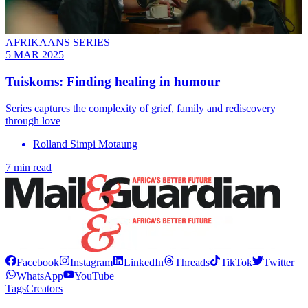
AFRIKAANS SERIES
5 MAR 2025
Tuiskoms: Finding healing in humour
Series captures the complexity of grief, family and rediscovery
through love
Rolland Simpi Motaung
7 min read
Facebook
Instagram
LinkedIn
Threads
TikTok
Twitter
WhatsApp
YouTube
Tags
Creators