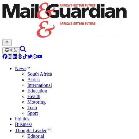
News
South Africa
Africa
International
Education
Health
Motoring
Tech
Sport
Politics
Business
Thought Leader
Editorial