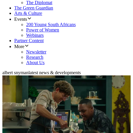
The Diplomat
The Green Guardian
Arts & Culture
Events
200 Young South Africans
Power of Women
Webinars
Partner Content
More
Newsletter
Research
About Us
albert snyman
latest news & developments