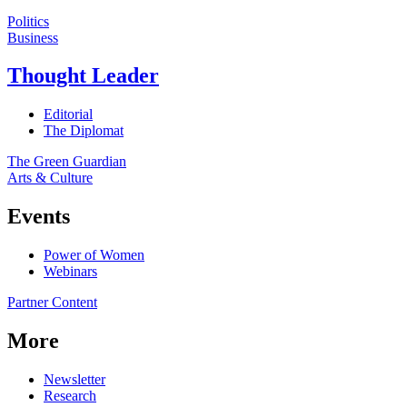
Politics
Business
Thought Leader
Editorial
The Diplomat
The Green Guardian
Arts & Culture
Events
Power of Women
Webinars
Partner Content
More
Newsletter
Research