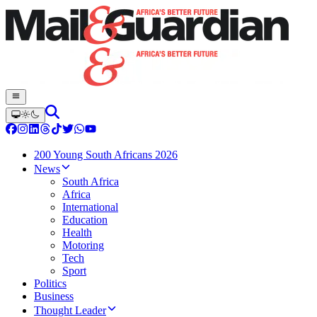
200 Young South Africans 2026
News
South Africa
Africa
International
Education
Health
Motoring
Tech
Sport
Politics
Business
Thought Leader