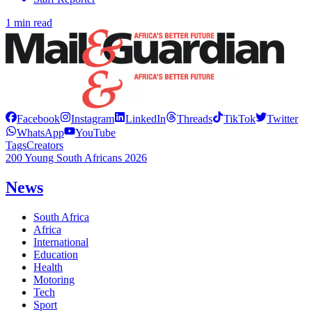
1 min read
Facebook
Instagram
LinkedIn
Threads
TikTok
Twitter
WhatsApp
YouTube
Tags
Creators
200 Young South Africans 2026
News
South Africa
Africa
International
Education
Health
Motoring
Tech
Sport