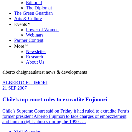
Editorial
The Diplomat
The Green Guardian
Arts & Culture
Events
Power of Women
Webinars
Partner Content
More
Newsletter
Research
About Us
alberto chaigneau
latest news & developments
ALBERTO FUJIMORI
21 SEP 2007
Chile’s top court rules to extradite Fujimori
Chile’s Supreme Court said on Friday it had ruled to extradite Peru’s
former president Alberto Fujimori to face charges of embezzlement
and human rights abuses during the 1990s.…
Staff Reporter