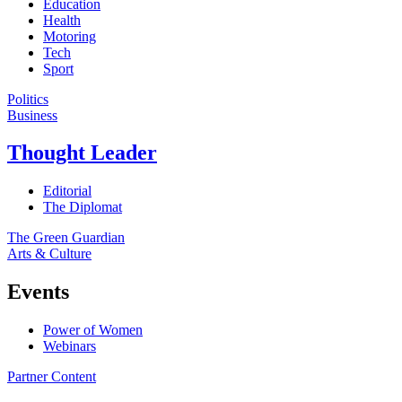
Education
Health
Motoring
Tech
Sport
Politics
Business
Thought Leader
Editorial
The Diplomat
The Green Guardian
Arts & Culture
Events
Power of Women
Webinars
Partner Content