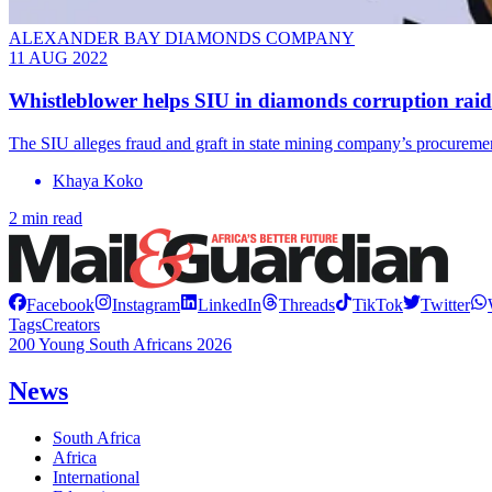
ALEXANDER BAY DIAMONDS COMPANY
11 AUG 2022
Whistleblower helps SIU in diamonds corruption raid
The SIU alleges fraud and graft in state mining company’s procureme
Khaya Koko
2 min read
Facebook
Instagram
LinkedIn
Threads
TikTok
Twitter
Tags
Creators
200 Young South Africans 2026
News
South Africa
Africa
International