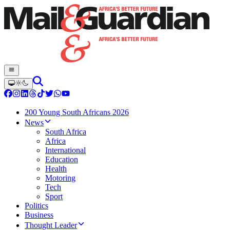
200 Young South Africans 2026
News
South Africa
Africa
International
Education
Health
Motoring
Tech
Sport
Politics
Business
Thought Leader