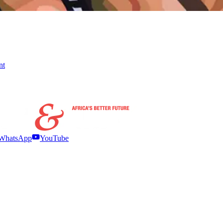
nt
WhatsApp
YouTube