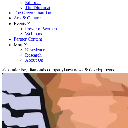
Editorial
The Diplomat
The Green Guardian
Arts & Culture
Events
Power of Women
Webinars
Partner Content
More
Newsletter
Research
About Us
alexander bay diamonds company
latest news & developments