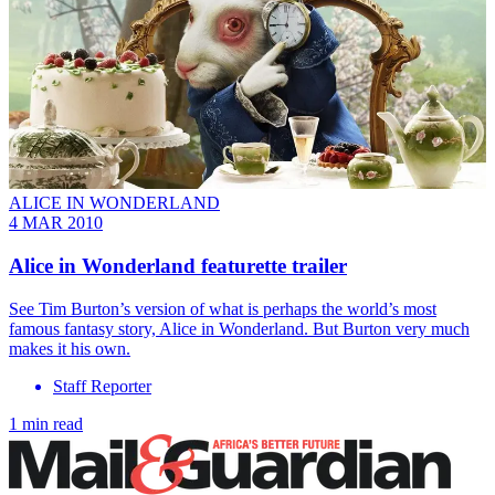
ALICE IN WONDERLAND
4 MAR 2010
Alice in Wonderland featurette trailer
See Tim Burton’s version of what is perhaps the world’s most
famous fantasy story, Alice in Wonderland. But Burton very much
makes it his own.
Staff Reporter
1 min read