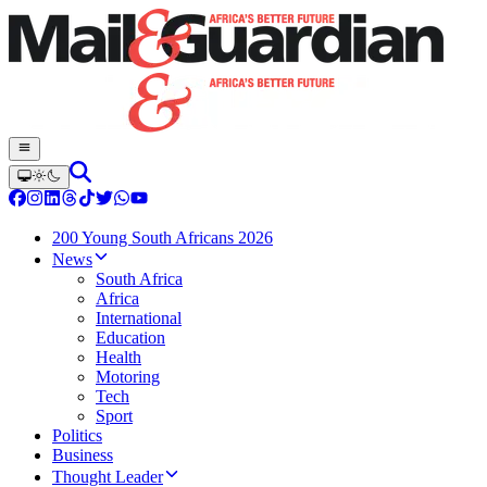
200 Young South Africans 2026
News
South Africa
Africa
International
Education
Health
Motoring
Tech
Sport
Politics
Business
Thought Leader