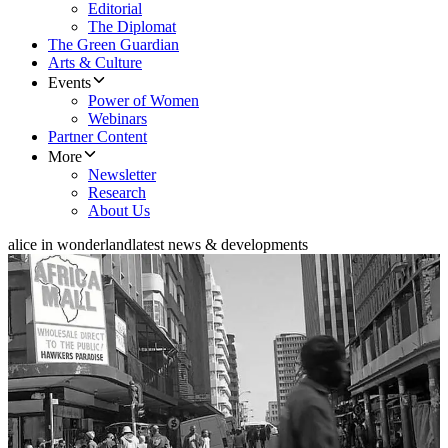
Editorial
The Diplomat
The Green Guardian
Arts & Culture
Events
Power of Women
Webinars
Partner Content
More
Newsletter
Research
About Us
alice in wonderland
latest news & developments