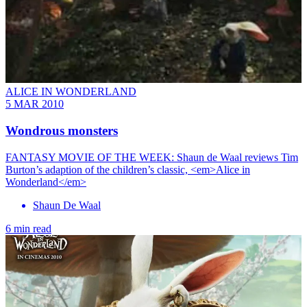
ALICE IN WONDERLAND
5 MAR 2010
Wondrous monsters
FANTASY MOVIE OF THE WEEK: Shaun de Waal reviews Tim
Burton’s adaption of the children’s classic, <em>Alice in
Wonderland</em>
Shaun De Waal
6 min read