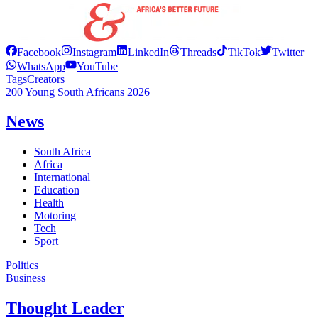
Facebook
Instagram
LinkedIn
Threads
TikTok
Twitter
WhatsApp
YouTube
Tags
Creators
200 Young South Africans 2026
News
South Africa
Africa
International
Education
Health
Motoring
Tech
Sport
Politics
Business
Thought Leader