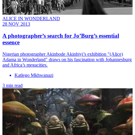
ALICE IN WONDERLAND
28 NOV 2013
A photographer’s search for Jo’Burg’s essential
essence
Nigerian photographer Akinbode Akinbiyi’s exhibition "(Alice)
Adama in Wonderland" draws on his fascination with Johannesburg
and Africa’s megacities.
Katlego Mkhwanazi
3 min read