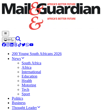
200 Young South Africans 2026
News
South Africa
Africa
International
Education
Health
Motoring
Tech
Sport
Politics
Business
Thought Leader