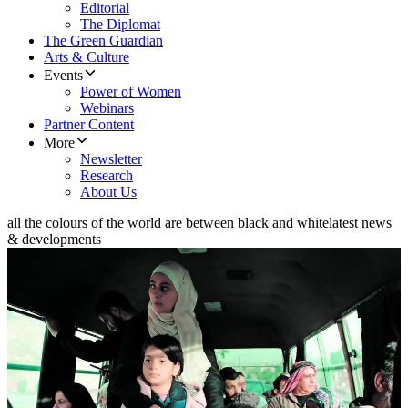
Editorial
The Diplomat
The Green Guardian
Arts & Culture
Events
Power of Women
Webinars
Partner Content
More
Newsletter
Research
About Us
all the colours of the world are between black and white
latest news
& developments