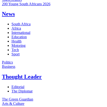
200 Young South Africans 2026
News
South Africa
Africa
International
Education
Health
Motoring
Tech
Sport
Politics
Business
Thought Leader
Editorial
The Diplomat
The Green Guardian
Arts & Culture