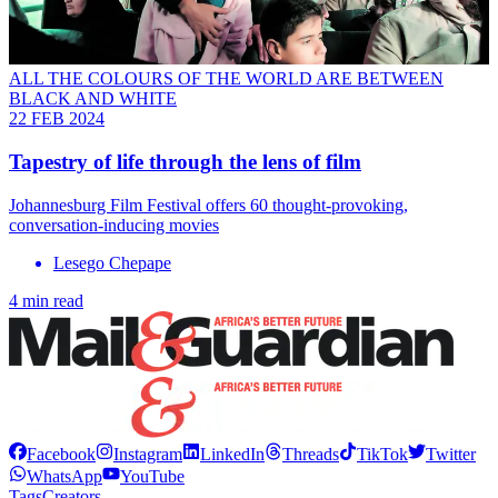
ALL THE COLOURS OF THE WORLD ARE BETWEEN
BLACK AND WHITE
22 FEB 2024
Tapestry of life through the lens of film
Johannesburg Film Festival offers 60 thought-provoking,
conversation-inducing movies
Lesego Chepape
4 min read
Facebook
Instagram
LinkedIn
Threads
TikTok
Twitter
WhatsApp
YouTube
Tags
Creators