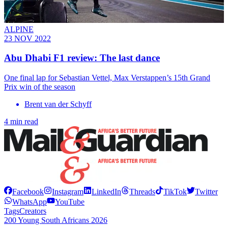
ALPINE
23 NOV 2022
Abu Dhabi F1 review: The last dance
One final lap for Sebastian Vettel, Max Verstappen’s 15th Grand
Prix win of the season
Brent van der Schyff
4 min read
Facebook
Instagram
LinkedIn
Threads
TikTok
Twitter
WhatsApp
YouTube
Tags
Creators
200 Young South Africans 2026