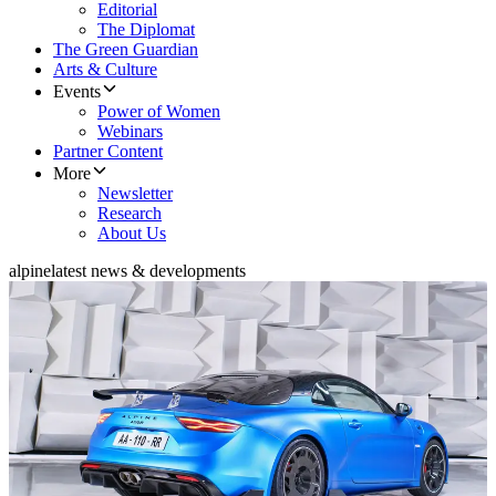
Editorial
The Diplomat
The Green Guardian
Arts & Culture
Events
Power of Women
Webinars
Partner Content
More
Newsletter
Research
About Us
alpine
latest news & developments