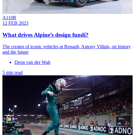
A110R
12 FEB 2023
What drives Alpine’s design fundi?
The creator of iconic vehicles at Renault, Antony Villain, on history
and the future
Deon van der Walt
5 min read