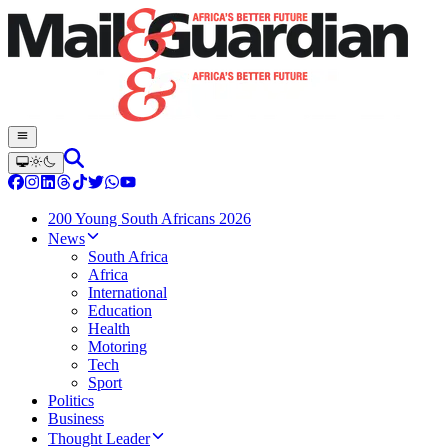
200 Young South Africans 2026
News
South Africa
Africa
International
Education
Health
Motoring
Tech
Sport
Politics
Business
Thought Leader