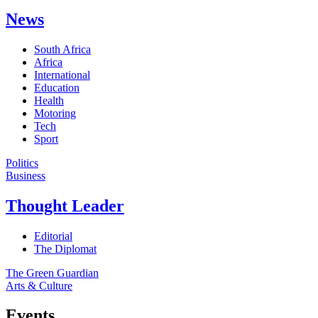
News
South Africa
Africa
International
Education
Health
Motoring
Tech
Sport
Politics
Business
Thought Leader
Editorial
The Diplomat
The Green Guardian
Arts & Culture
Events