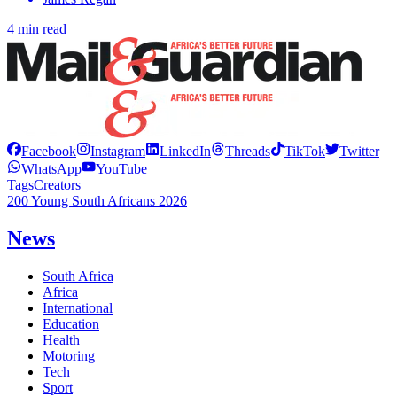
4 min read
Facebook
Instagram
LinkedIn
Threads
TikTok
Twitter
WhatsApp
YouTube
Tags
Creators
200 Young South Africans 2026
News
South Africa
Africa
International
Education
Health
Motoring
Tech
Sport