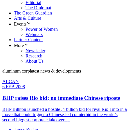
Editorial
The Diplomat
The Green Guardian
Arts & Culture
Events
Power of Women
Webinars
Partner Content
More
Newsletter
Research
About Us
aluminum corp
latest news & developments
ALCAN
6 FEB 2008
BHP raises Rio bid; no immediate Chinese riposte
BHP Billiton launched a hostile ,4-billion bid for rival Rio Tinto in a
move that could trigger a Chinese-led counterbid in the world’s
second biggest corporate takeover.…
James Regan