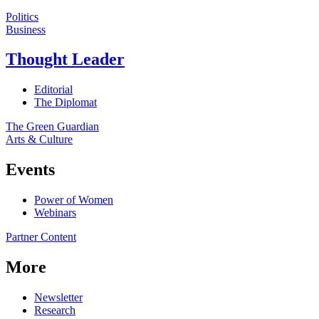
Politics
Business
Thought Leader
Editorial
The Diplomat
The Green Guardian
Arts & Culture
Events
Power of Women
Webinars
Partner Content
More
Newsletter
Research