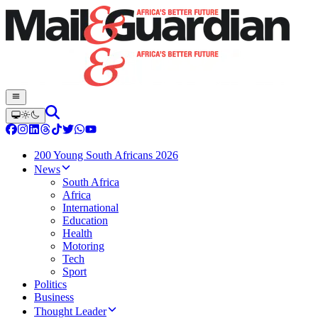
200 Young South Africans 2026
News
South Africa
Africa
International
Education
Health
Motoring
Tech
Sport
Politics
Business
Thought Leader