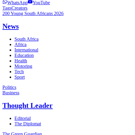
WhatsApp
YouTube
Tags
Creators
200 Young South Africans 2026
News
South Africa
Africa
International
Education
Health
Motoring
Tech
Sport
Politics
Business
Thought Leader
Editorial
The Diplomat
The Green Guardian