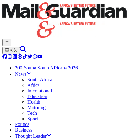
200 Young South Africans 2026
News
South Africa
Africa
International
Education
Health
Motoring
Tech
Sport
Politics
Business
Thought Leader