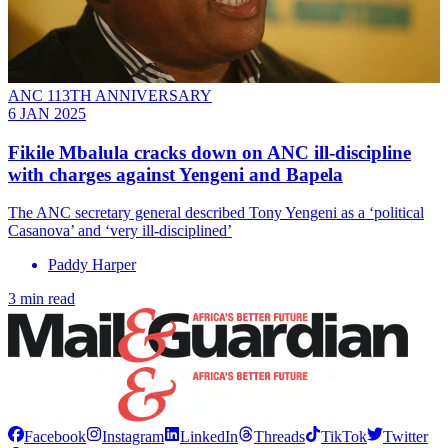
ANC 113TH ANNIVERSARY
6 JAN 2025
Fikile Mbalula cracks down on ANC ill-discipline
with charges against Yengeni and Bapela
The ANC secretary general described Tony Yengeni as a ‘political
Casanova’ and ‘very ill-disciplined’
Paddy Harper
3 min read
Facebook
Instagram
LinkedIn
Threads
TikTok
Twitter