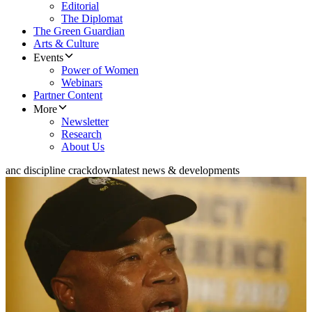
Editorial
The Diplomat
The Green Guardian
Arts & Culture
Events
Power of Women
Webinars
Partner Content
More
Newsletter
Research
About Us
anc discipline crackdown
latest news & developments