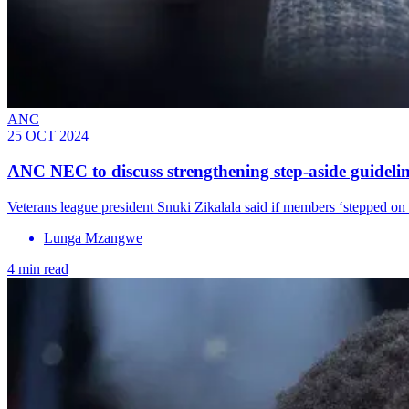
ANC
25 OCT 2024
ANC NEC to discuss strengthening step-aside guideli
Veterans league president Snuki Zikalala said if members ‘stepped on
Lunga Mzangwe
4 min read