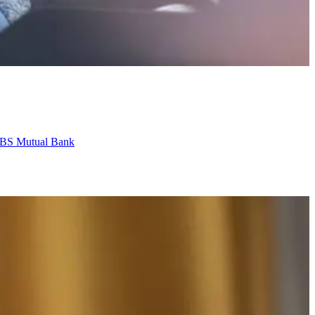
o VBS Mutual Bank