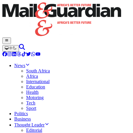
News
South Africa
Africa
International
Education
Health
Motoring
Tech
Sport
Politics
Business
Thought Leader
Editorial