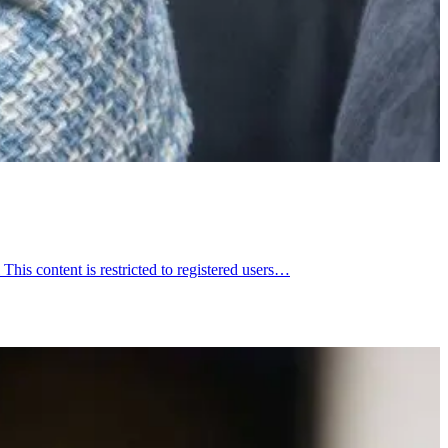
is content is restricted to registered users…