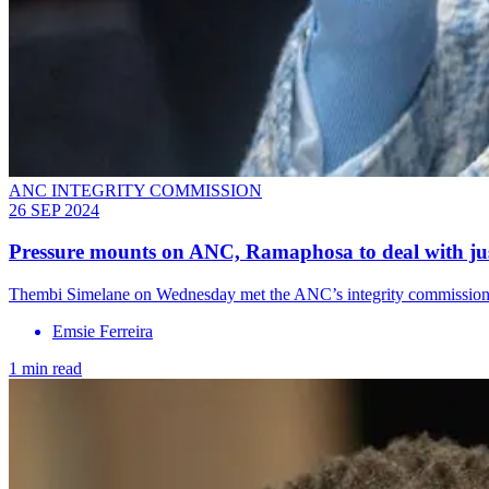
ANC INTEGRITY COMMISSION
26 SEP 2024
Pressure mounts on ANC, Ramaphosa to deal with jus
Thembi Simelane on Wednesday met the ANC’s integrity commission re
Emsie Ferreira
1 min read