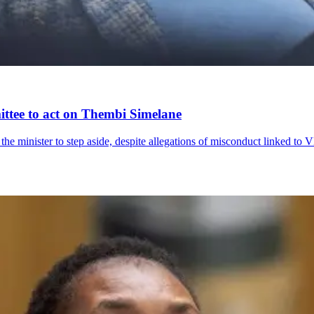
ittee to act on Thembi Simelane
the minister to step aside, despite allegations of misconduct linked t