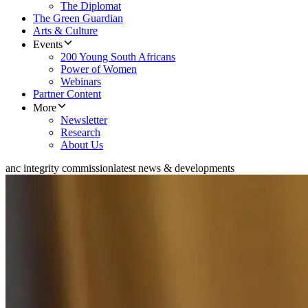
The Diplomat
The Green Guardian
Arts & Culture
Events
200 Young South Africans
Power of Women
Webinars
Partner Content
More
Newsletter
Research
About Us
anc integrity commission
latest news & developments