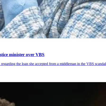
tice minister over VBS
garding the loan she accepted from a middleman in the VBS scandal Th