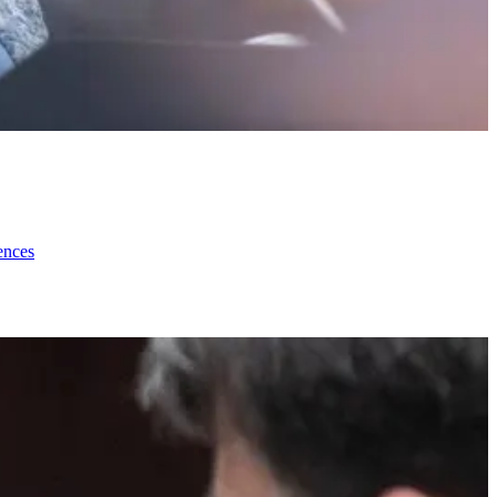
ences