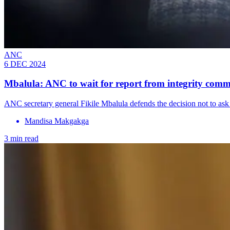
ANC
6 DEC 2024
Mbalula: ANC to wait for report from integrity comm
ANC secretary general Fikile Mbalula defends the decision not to ask 
Mandisa Makgakga
3 min read