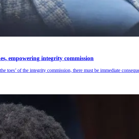
nes, empowering integrity commission
 the toes’ of the integrity commission, there must be immediate consequ