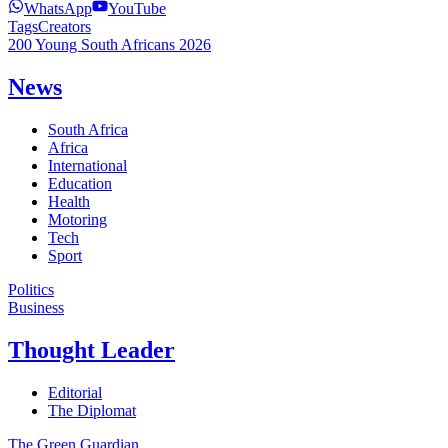
WhatsApp
YouTube
Tags
Creators
200 Young South Africans 2026
News
South Africa
Africa
International
Education
Health
Motoring
Tech
Sport
Politics
Business
Thought Leader
Editorial
The Diplomat
The Green Guardian