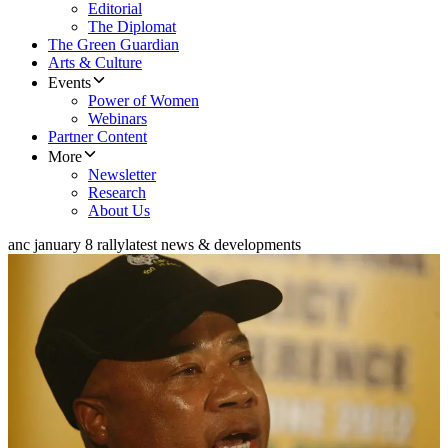
Editorial
The Diplomat
The Green Guardian
Arts & Culture
Events
Power of Women
Webinars
Partner Content
More
Newsletter
Research
About Us
anc january 8 rally
latest news & developments