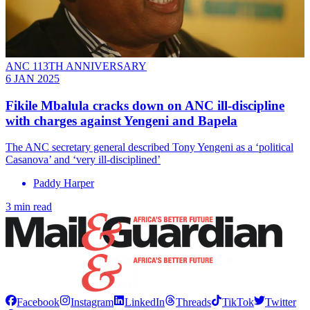
ANC 113TH ANNIVERSARY
6 JAN 2025
Fikile Mbalula cracks down on ANC ill-discipline
with charges against Yengeni and Bapela
The ANC secretary general described Tony Yengeni as a ‘political
Casanova’ and ‘very ill-disciplined’
Paddy Harper
3 min read
Facebook
Instagram
LinkedIn
Threads
TikTok
Twitter