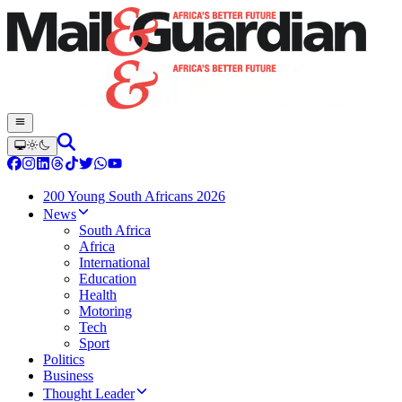
200 Young South Africans 2026
News
South Africa
Africa
International
Education
Health
Motoring
Tech
Sport
Politics
Business
Thought Leader