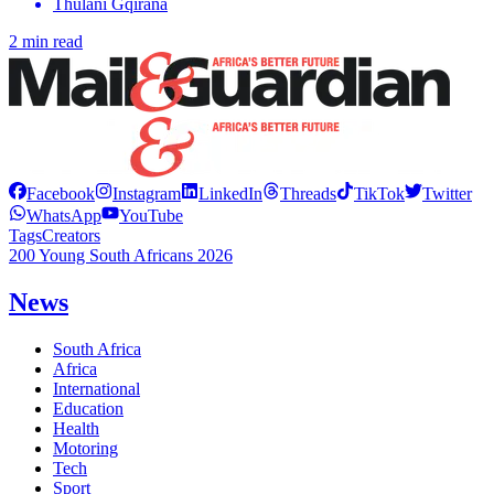
Thulani Gqirana
2 min read
Facebook
Instagram
LinkedIn
Threads
TikTok
Twitter
WhatsApp
YouTube
Tags
Creators
200 Young South Africans 2026
News
South Africa
Africa
International
Education
Health
Motoring
Tech
Sport