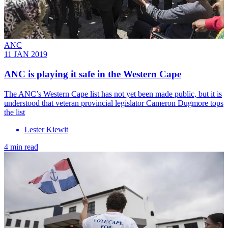
ANC
11 JAN 2019
ANC is playing it safe in the Western Cape
The ANC’s Western Cape list has not yet been made public, but it is
understood that veteran provincial legislator Cameron Dugmore tops
the list
Lester Kiewit
4 min read