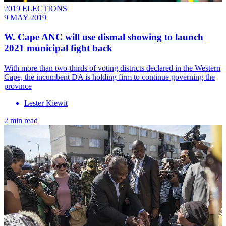
2019 ELECTIONS
9 MAY 2019
W. Cape ANC will use dismal showing to launch
2021 municipal fight back
With more than two-thirds of voting districts declared in the Western
Cape, the incumbent DA is holding firm to continue governing the
province
Lester Kiewit
2 min read