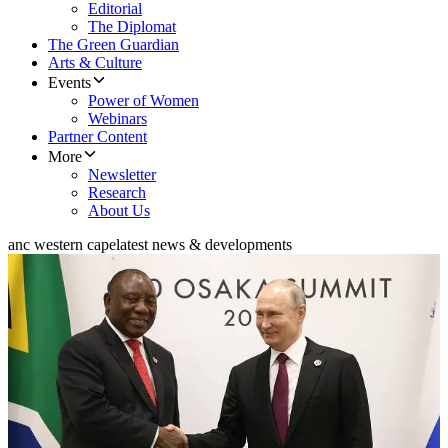
Editorial
The Diplomat
The Green Guardian
Arts & Culture
Events
Power of Women
Webinars
Partner Content
More
Newsletter
Research
About Us
anc western cape
latest news & developments