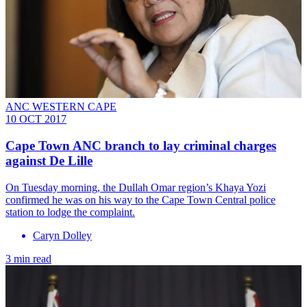
ANC WESTERN CAPE
10 OCT 2017
Cape Town ANC branch to lay criminal charges
against De Lille
On Tuesday morning, the Dullah Omar region’s Khaya Yozi
confirmed he was on his way to the Cape Town Central police
station to lodge the complaint.
Caryn Dolley
3 min read