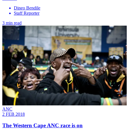
Dineo Bendile
Staff Reporter
3 min read
ANC
2 FEB 2018
The Western Cape ANC race is on