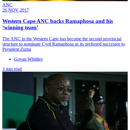
ANC
26 NOV 2017
Western Cape ANC backs Ramaphosa and his
‘winning team’
​The ANC in the Western Cape has become the second provincial
structure to nominate Cyril Ramaphosa as its preferred successor to
President Zuma
Govan Whittles
3 min read