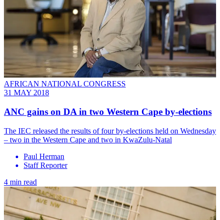
AFRICAN NATIONAL CONGRESS
31 MAY 2018
ANC gains on DA in two Western Cape by-elections
The IEC released the results of four by-elections held on Wednesday
– two in the Western Cape and two in KwaZulu-Natal
Paul Herman
Staff Reporter
4 min read