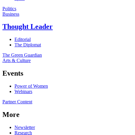
Politics
Business
Thought Leader
Editorial
The Diplomat
The Green Guardian
Arts & Culture
Events
Power of Women
Webinars
Partner Content
More
Newsletter
Research