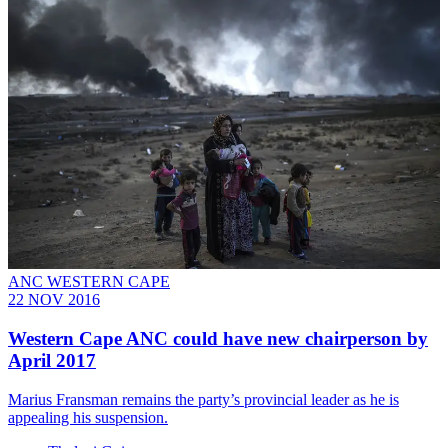
ANC WESTERN CAPE
22 NOV 2016
Western Cape ANC could have new chairperson by
April 2017
Marius Fransman remains the party’s provincial leader as he is
appealing his suspension.