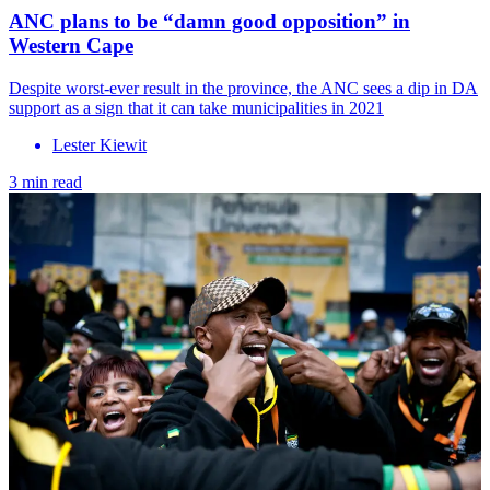
ANC plans to be “damn good opposition” in
Western Cape
Despite worst-ever result in the province, the ANC sees a dip in DA
support as a sign that it can take municipalities in 2021
Lester Kiewit
3 min read