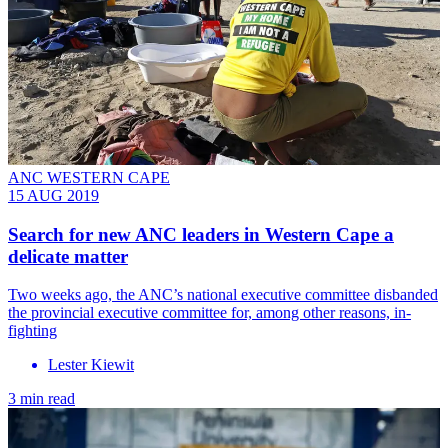
ANC WESTERN CAPE
15 AUG 2019
Search for new ANC leaders in Western Cape a
delicate matter
Two weeks ago, the ANC’s national executive committee disbanded
the provincial executive committee for, among other reasons, in-
fighting
Lester Kiewit
3 min read