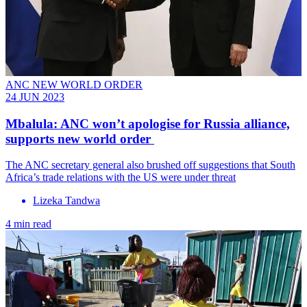
ANC NEW WORLD ORDER
24 JUN 2023
Mbalula: ANC won’t apologise for Russia alliance,
supports new world order
The ANC secretary general also brushed off suggestions that South
Africa’s trade relations with the US were under threat
Lizeka Tandwa
4 min read