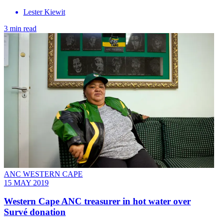
Lester Kiewit
3 min read
ANC WESTERN CAPE
15 MAY 2019
Western Cape ANC treasurer in hot water over
Survé donation