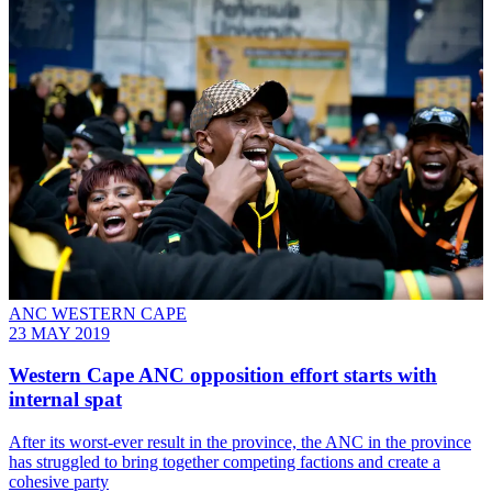
ANC WESTERN CAPE
23 MAY 2019
Western Cape ANC opposition effort starts with
internal spat
After its worst-ever result in the province, the ANC in the province
has struggled to bring together competing factions and create a
cohesive party