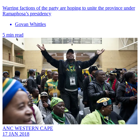
Warring factions of the party are hoping to unite the province under
Ramaphosa’s presidency
Govan Whittles
5 min read
ANC WESTERN CAPE
17 JAN 2018