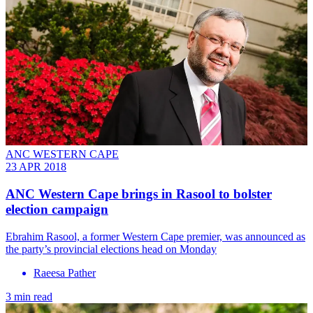
ANC WESTERN CAPE
23 APR 2018
ANC Western Cape brings in Rasool to bolster
election campaign
Ebrahim Rasool, a former Western Cape premier, was announced as
the party’s provincial elections head on Monday
Raeesa Pather
3 min read