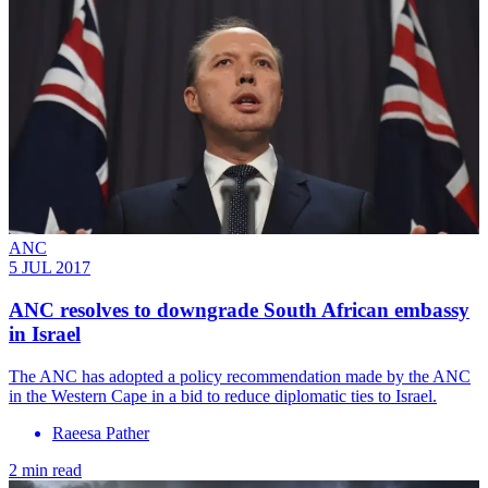
ANC
5 JUL 2017
ANC resolves to downgrade South African embassy
in Israel
The ANC has adopted a policy recommendation made by the ANC
in the Western Cape in a bid to reduce diplomatic ties to Israel.
Raeesa Pather
2 min read