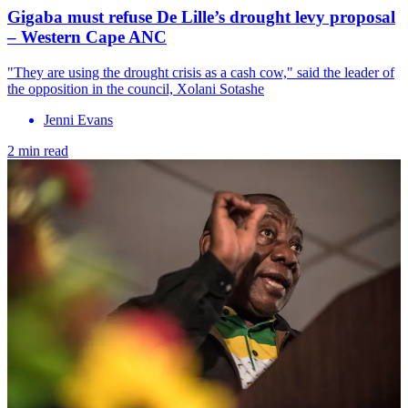
Gigaba must refuse De Lille’s drought levy proposal
– Western Cape ANC
"They are using the drought crisis as a cash cow," said the leader of
the opposition in the council, Xolani Sotashe
Jenni Evans
2 min read