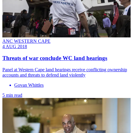
ANC WESTERN CAPE
4 AUG 2018
Threats of war conclude WC land hearings
Panel at Western Cape land hearings receive conflicting ownership
accounts and threats to defend land violently
Govan Whittles
5 min read