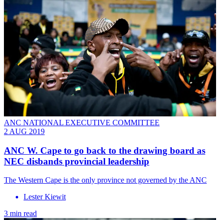
ANC NATIONAL EXECUTIVE COMMITTEE
2 AUG 2019
ANC W. Cape to go back to the drawing board as
NEC disbands provincial leadership
The Western Cape is the only province not governed by the ANC
Lester Kiewit
3 min read