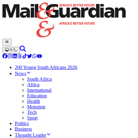
200 Young South Africans 2026
News
South Africa
Africa
International
Education
Health
Motoring
Tech
Sport
Politics
Business
Thought Leader