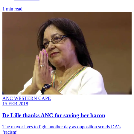
1 min read
ANC WESTERN CAPE
15 FEB 2018
De Lille thanks ANC for saving her bacon
The mayor lives to fight another day as opposition scolds DA’s
‘racism’