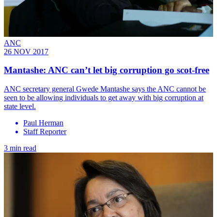
ANC
26 NOV 2017
Mantashe: ANC can’t let big corruption go scot-free
ANC secretary general Gwede Mantashe says the ANC cannot be
seen to be allowing individuals to get away with big corruption at
state level.
Paul Herman
Staff Reporter
3 min read