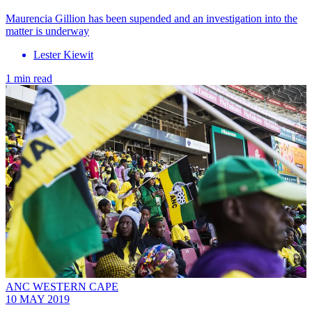
Maurencia Gillion has been supended and an investigation into the
matter is underway
Lester Kiewit
1 min read
ANC WESTERN CAPE
10 MAY 2019