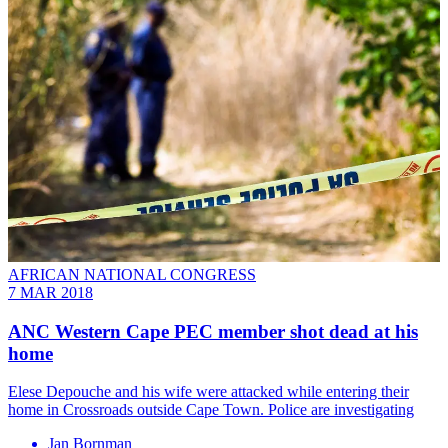
AFRICAN NATIONAL CONGRESS
7 MAR 2018
ANC Western Cape PEC member shot dead at his
home
Elese Depouche and his wife were attacked while entering their
home in Crossroads outside Cape Town. Police are investigating
Jan Bornman