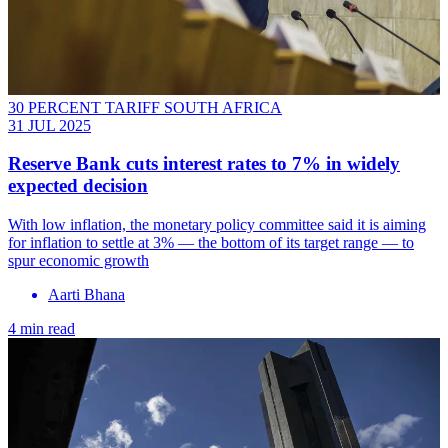
30 PERCENT TARIFF SOUTH AFRICA
31 JUL 2025
Reserve Bank cuts interest rates to 7% in widely
expected decision
With low inflation, the monetary policy committee said it is aiming
for inflation to settle at 3% — the bottom of its target range — to
spur economic growth
Aarti Bhana
4 min read