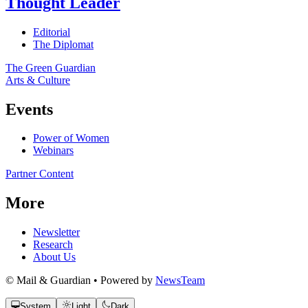
Thought Leader
Editorial
The Diplomat
The Green Guardian
Arts & Culture
Events
Power of Women
Webinars
Partner Content
More
Newsletter
Research
About Us
© Mail & Guardian • Powered by
NewsTeam
System
Light
Dark