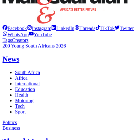
Facebook
Instagram
LinkedIn
Threads
TikTok
Twitter
WhatsApp
YouTube
Tags
Creators
200 Young South Africans 2026
News
South Africa
Africa
International
Education
Health
Motoring
Tech
Sport
Politics
Business