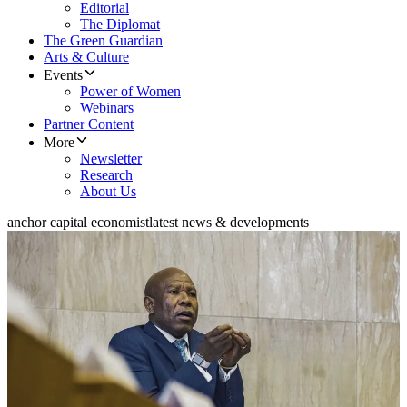
Editorial
The Diplomat
The Green Guardian
Arts & Culture
Events
Power of Women
Webinars
Partner Content
More
Newsletter
Research
About Us
anchor capital economist
latest news & developments