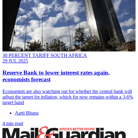
30 PERCENT TARIFF SOUTH AFRICA
29 JUL 2025
Reserve Bank to lower interest rates again,
economists forecast
Economists are also watching out for whether the central bank will
adjust the target for inflation, which for now remains within a 3-6%
target band
Aarti Bhana
4 min read