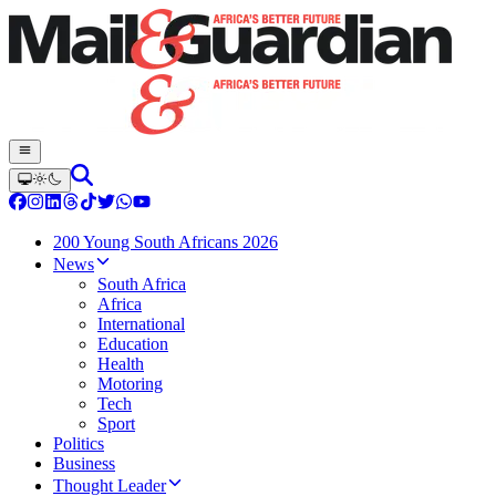
200 Young South Africans 2026
News
South Africa
Africa
International
Education
Health
Motoring
Tech
Sport
Politics
Business
Thought Leader