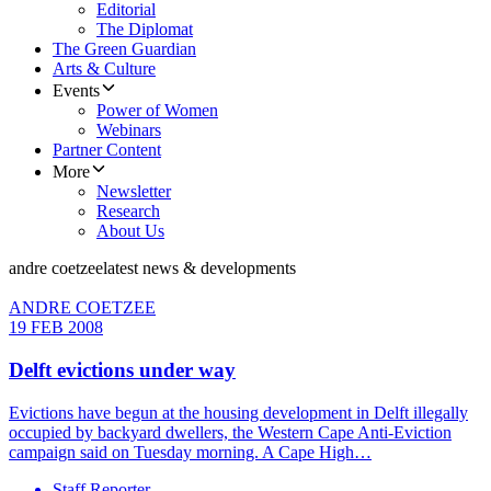
Editorial
The Diplomat
The Green Guardian
Arts & Culture
Events
Power of Women
Webinars
Partner Content
More
Newsletter
Research
About Us
andre coetzee
latest news & developments
ANDRE COETZEE
19 FEB 2008
Delft evictions under way
Evictions have begun at the housing development in Delft illegally
occupied by backyard dwellers, the Western Cape Anti-Eviction
campaign said on Tuesday morning. A Cape High…
Staff Reporter