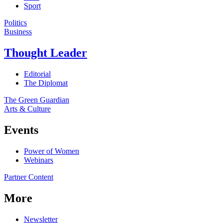
Sport
Politics
Business
Thought Leader
Editorial
The Diplomat
The Green Guardian
Arts & Culture
Events
Power of Women
Webinars
Partner Content
More
Newsletter