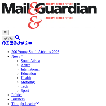
200 Young South Africans 2026
News
South Africa
Africa
International
Education
Health
Motoring
Tech
Sport
Politics
Business
Thought Leader