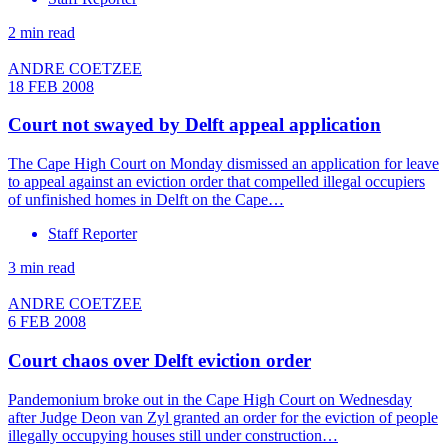
2 min read
ANDRE COETZEE
18 FEB 2008
Court not swayed by Delft appeal application
The Cape High Court on Monday dismissed an application for leave
to appeal against an eviction order that compelled illegal occupiers
of unfinished homes in Delft on the Cape…
Staff Reporter
3 min read
ANDRE COETZEE
6 FEB 2008
Court chaos over Delft eviction order
Pandemonium broke out in the Cape High Court on Wednesday
after Judge Deon van Zyl granted an order for the eviction of people
illegally occupying houses still under construction…