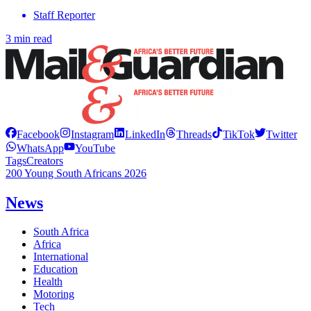
Staff Reporter
3 min read
Facebook
Instagram
LinkedIn
Threads
TikTok
Twitter
WhatsApp
YouTube
Tags
Creators
200 Young South Africans 2026
News
South Africa
Africa
International
Education
Health
Motoring
Tech