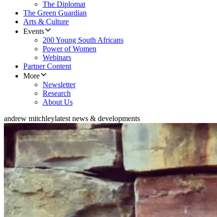
The Diplomat
The Green Guardian
Arts & Culture
Events
200 Young South Africans
Power of Women
Webinars
Partner Content
More
Newsletter
Research
About Us
andrew mitchley
latest news & developments