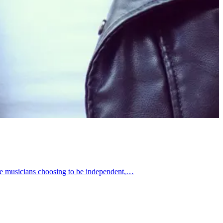
ore musicians choosing to be independent,…