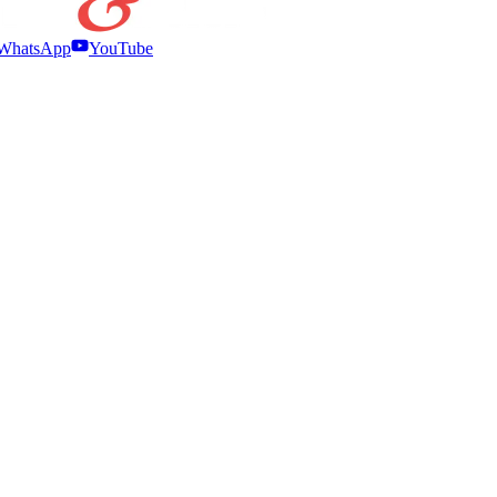
WhatsApp
YouTube