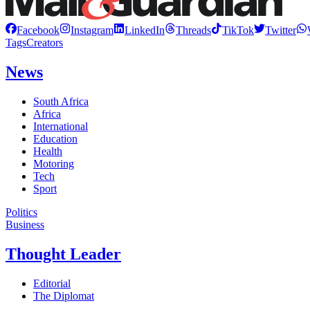
Facebook
Instagram
LinkedIn
Threads
TikTok
Twitter
Tags
Creators
News
South Africa
Africa
International
Education
Health
Motoring
Tech
Sport
Politics
Business
Thought Leader
Editorial
The Diplomat