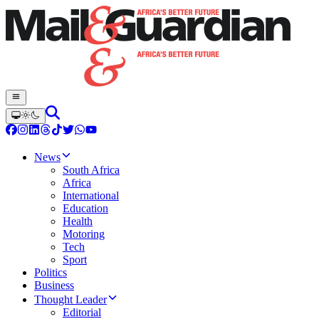
News
South Africa
Africa
International
Education
Health
Motoring
Tech
Sport
Politics
Business
Thought Leader
Editorial