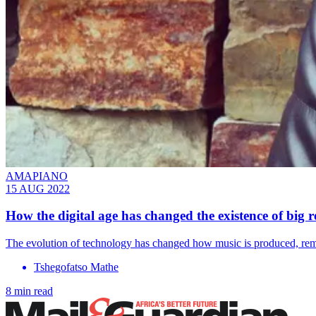
AMAPIANO
15 AUG 2022
How the digital age has changed the existence of big r
The evolution of technology has changed how music is produced, remo
Tshegofatso Mathe
8 min read