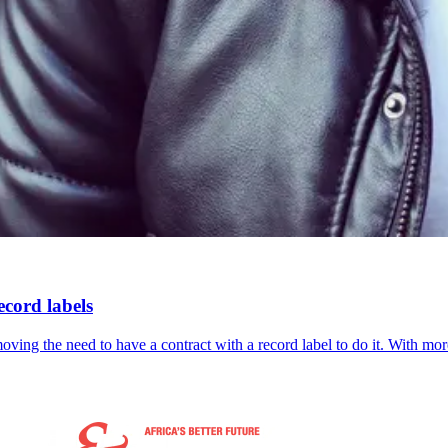
ecord labels
ving the need to have a contract with a record label to do it. With m