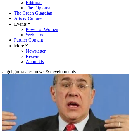
Editorial
The Diplomat
The Green Guardian
Arts & Culture
Events
Power of Women
Webinars
Partner Content
More
Newsletter
Research
About Us
angel gurria
latest news & developments