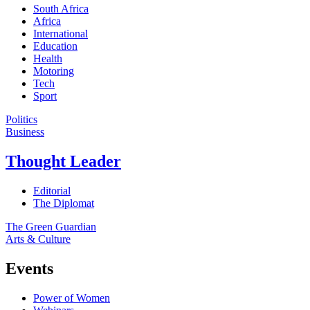
South Africa
Africa
International
Education
Health
Motoring
Tech
Sport
Politics
Business
Thought Leader
Editorial
The Diplomat
The Green Guardian
Arts & Culture
Events
Power of Women