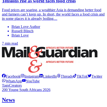
Tensions rise as world faces food crisis
Food prices are soaring, a wealthier Asia is demanding better food
and farmers can’t keep up. In short, the world faces a food crisis and
in some places it is already boiling…
Brian Love Author
Russell Blinch
Brian Love
7 min read
Facebook
Instagram
LinkedIn
Threads
TikTok
Twitter
WhatsApp
YouTube
Tags
Creators
200 Young South Africans 2026
News