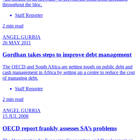
throughout the bloc.
Staff Reporter
2 min read
ANGEL GURRIA
26 MAY 2011
Gordhan takes steps to improve debt management
The OECD and South Africa are getting tough on public debt and
cash management in Africa by setting up a centre to reduce the cost
of managing debt.
Staff Reporter
2 min read
ANGEL GURRIA
15 JUL 2008
OECD report frankly assesses SA’s problems