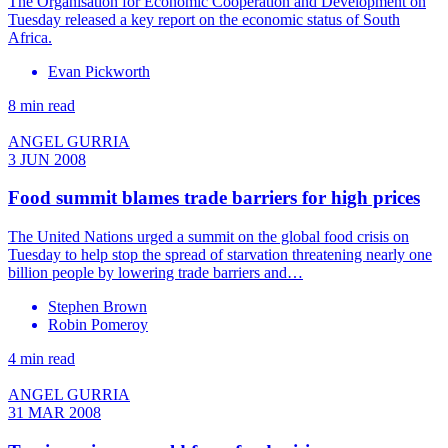
The Organisation for Economic Cooperation and Development on
Tuesday released a key report on the economic status of South
Africa.
Evan Pickworth
8 min read
ANGEL GURRIA
3 JUN 2008
Food summit blames trade barriers for high prices
The United Nations urged a summit on the global food crisis on
Tuesday to help stop the spread of starvation threatening nearly one
billion people by lowering trade barriers and…
Stephen Brown
Robin Pomeroy
4 min read
ANGEL GURRIA
31 MAR 2008