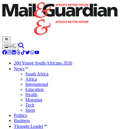
200 Young South Africans 2026
News
South Africa
Africa
International
Education
Health
Motoring
Tech
Sport
Politics
Business
Thought Leader