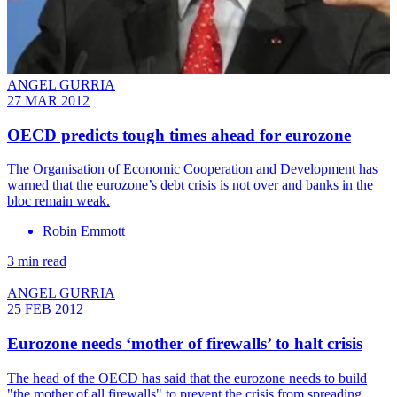
ANGEL GURRIA
27 MAR 2012
OECD predicts tough times ahead for eurozone
The Organisation of Economic Cooperation and Development has
warned that the eurozone’s debt crisis is not over and banks in the
bloc remain weak.
Robin Emmott
3 min read
ANGEL GURRIA
25 FEB 2012
Eurozone needs ‘mother of firewalls’ to halt crisis
The head of the OECD has said that the eurozone needs to build
"the mother of all firewalls" to prevent the crisis from spreading