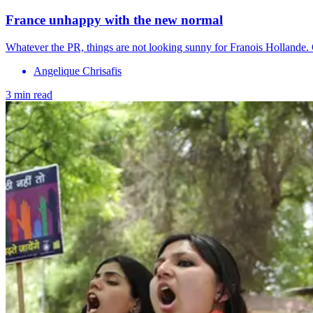
France unhappy with the new normal
Whatever the PR, things are not looking sunny for Franois Hollande. 
Angelique Chrisafis
3 min read