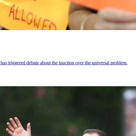
 has triggered debate about the inaction over the universal problem.