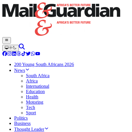
200 Young South Africans 2026
News
South Africa
Africa
International
Education
Health
Motoring
Tech
Sport
Politics
Business
Thought Leader