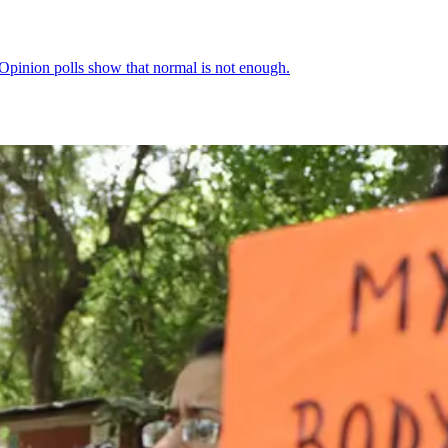
Opinion polls show that normal is not enough.