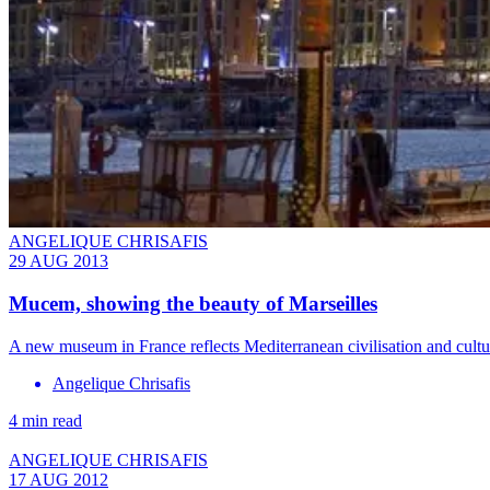
ANGELIQUE CHRISAFIS
29 AUG 2013
Mucem, showing the beauty of Marseilles
A new museum in France reflects Mediterranean civilisation and cultu
Angelique Chrisafis
4 min read
ANGELIQUE CHRISAFIS
17 AUG 2012