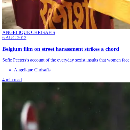
ANGELIQUE CHRISAFIS
6 AUG 2012
Belgium film on street harassment strikes a chord
Sofie Peeters’s account of the everyday sexist insults that women face
Angelique Chrisafis
4 min read