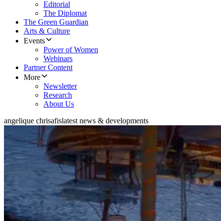
Editorial
The Diplomat
The Green Guardian
Arts & Culture
Events
Power of Women
Webinars
Partner Content
More
Newsletter
Research
About Us
angelique chrisafis
latest news & developments