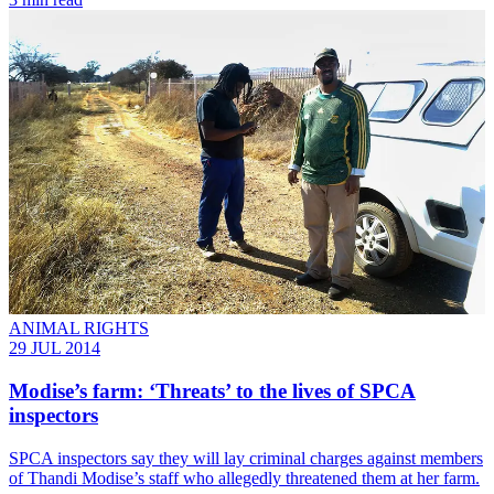
ANIMAL RIGHTS
29 JUL 2014
Modise’s farm: ‘Threats’ to the lives of SPCA
inspectors
SPCA inspectors say they will lay criminal charges against members
of Thandi Modise’s staff who allegedly threatened them at her farm.