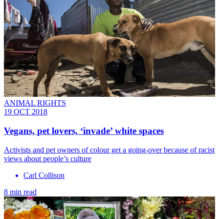
ANIMAL RIGHTS
19 OCT 2018
Vegans, pet lovers, ‘invade’ white spaces
Activists and pet owners of colour get a going-over because of racist
views about people’s culture
Carl Collison
8 min read