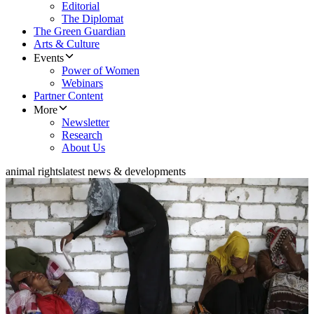
Editorial
The Diplomat
The Green Guardian
Arts & Culture
Events
Power of Women
Webinars
Partner Content
More
Newsletter
Research
About Us
animal rights
latest news & developments