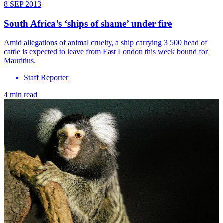
8 SEP 2013
South Africa’s ‘ships of shame’ under fire
Amid allegations of animal cruelty, a ship carrying 3 500 head of
cattle is expected to leave from East London this week bound for
Mauritius.
Staff Reporter
4 min read