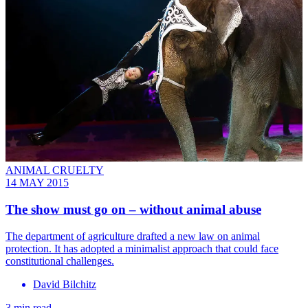
ANIMAL CRUELTY
14 MAY 2015
The show must go on – without animal abuse
The department of agriculture drafted a new law on animal
protection. It has adopted a minimalist approach that could face
constitutional challenges.
David Bilchitz
3 min read