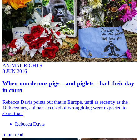
ANIMAL RIGHTS
8 JUN 2016
When murderous pigs – and piglets – had their day
in court
Rebecca Davis points out that in Europe, until as recently as the
18th century, animals accused of wrongdoing were expected to
stand trial.
Rebecca Davis
5 min read