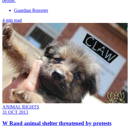
people.
Guardian Reporter
4 min read
ANIMAL RIGHTS
31 OCT 2013
W Rand animal shelter threatened by protests