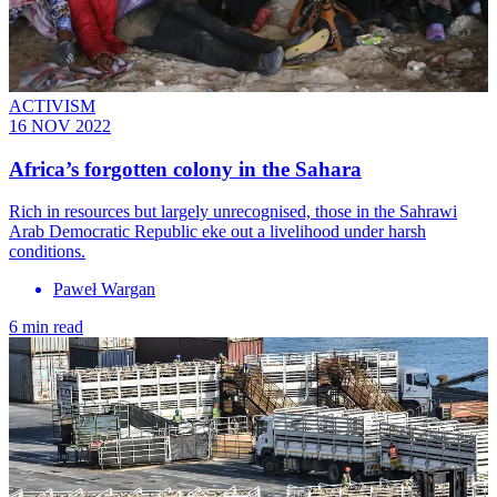
ACTIVISM
16 NOV 2022
Africa’s forgotten colony in the Sahara
Rich in resources but largely unrecognised, those in the Sahrawi
Arab Democratic Republic eke out a livelihood under harsh
conditions.
Paweł Wargan
6 min read