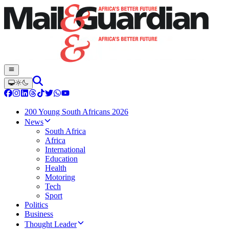
200 Young South Africans 2026
News
South Africa
Africa
International
Education
Health
Motoring
Tech
Sport
Politics
Business
Thought Leader