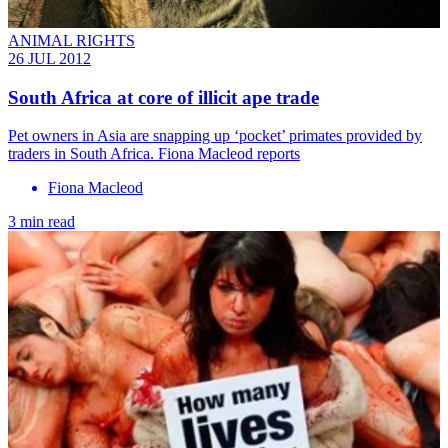
ANIMAL RIGHTS
26 JUL 2012
South Africa at core of illicit ape trade
Pet owners in Asia are snapping up ‘pocket’ primates provided by
traders in South Africa. Fiona Macleod reports
Fiona Macleod
3 min read