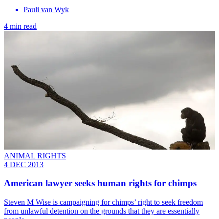
Pauli van Wyk
4 min read
ANIMAL RIGHTS
4 DEC 2013
American lawyer seeks human rights for chimps
Steven M Wise is campaigning for chimps’ right to seek freedom
from unlawful detention on the grounds that they are essentially