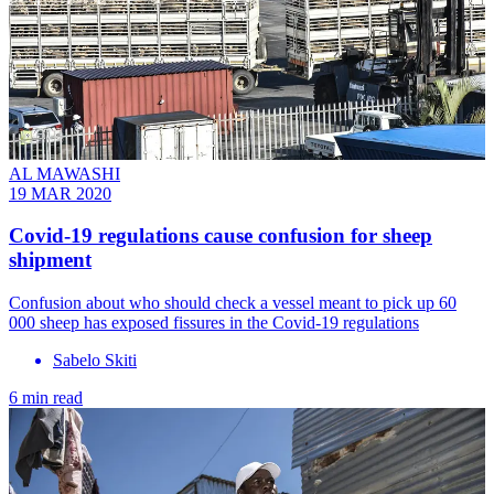
AL MAWASHI
19 MAR 2020
Covid-19 regulations cause confusion for sheep
shipment
Confusion about who should check a vessel meant to pick up 60
000 sheep has exposed fissures in the Covid-19 regulations
Sabelo Skiti
6 min read