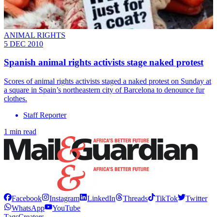
ANIMAL RIGHTS
5 DEC 2010
Spanish animal rights activists stage naked protest
Scores of animal rights activists staged a naked protest on Sunday at
a square in Spain’s northeastern city of Barcelona to denounce fur
clothes.
Staff Reporter
1 min read
Facebook
Instagram
LinkedIn
Threads
TikTok
Twitter
WhatsApp
YouTube
Tags
Creators