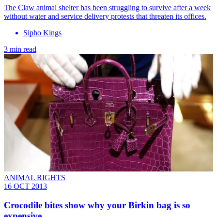
The Claw animal shelter has been struggling to survive after a week
without water and service delivery protests that threaten its offices.
Sipho Kings
3 min read
ANIMAL RIGHTS
16 OCT 2013
Crocodile bites show why your Birkin bag is so
expensive