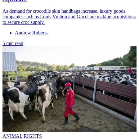
As demand for crocodile skin handbags increase, luxury goods
companies such as Louis Vuitton and Gucci are making acquisitions
to secure croc supply.
Andrew Roberts
5 min read
ANIMAL RIGHTS