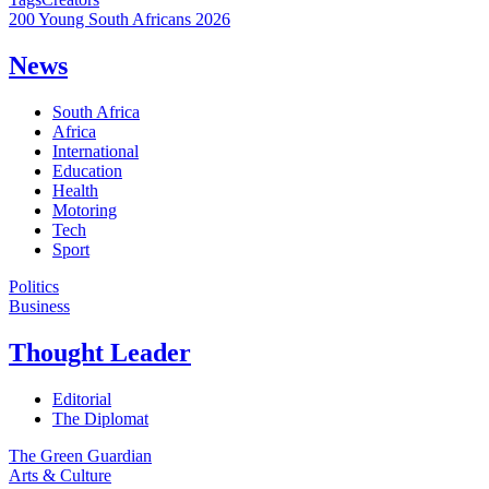
200 Young South Africans 2026
News
South Africa
Africa
International
Education
Health
Motoring
Tech
Sport
Politics
Business
Thought Leader
Editorial
The Diplomat
The Green Guardian
Arts & Culture