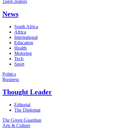
Tags
Creators
News
South Africa
Africa
International
Education
Health
Motoring
Tech
Sport
Politics
Business
Thought Leader
Editorial
The Diplomat
The Green Guardian
Arts & Culture