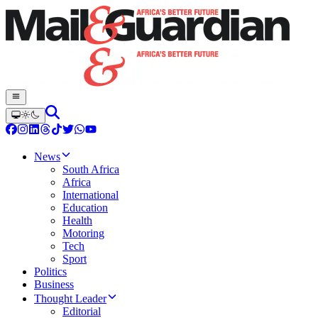
News
South Africa
Africa
International
Education
Health
Motoring
Tech
Sport
Politics
Business
Thought Leader
Editorial