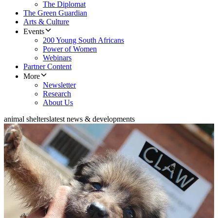
The Diplomat
The Green Guardian
Arts & Culture
Events
200 Young South Africans
Power of Women
Webinars
Partner Content
More
Newsletter
Research
About Us
animal shelters
latest news & developments