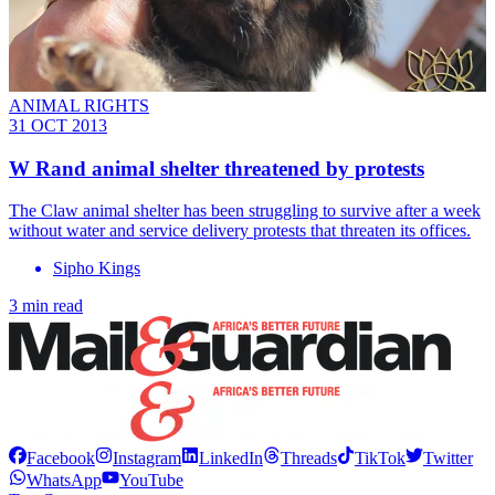
ANIMAL RIGHTS
31 OCT 2013
W Rand animal shelter threatened by protests
The Claw animal shelter has been struggling to survive after a week
without water and service delivery protests that threaten its offices.
Sipho Kings
3 min read
Facebook
Instagram
LinkedIn
Threads
TikTok
Twitter
WhatsApp
YouTube