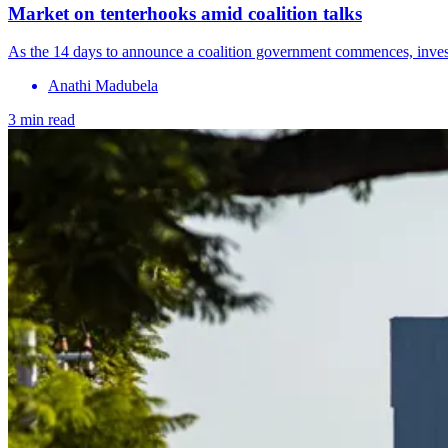
Market on tenterhooks amid coalition talks
As the 14 days to announce a coalition government commences, investo
Anathi Madubela
3 min read