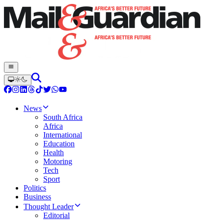
News
South Africa
Africa
International
Education
Health
Motoring
Tech
Sport
Politics
Business
Thought Leader
Editorial