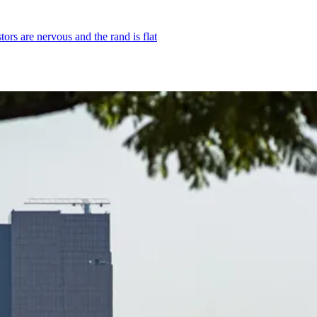
rs are nervous and the rand is flat