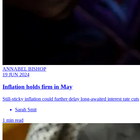
ANNABEL BISHOP
19 JUN 2024
Inflation holds firm in May
Still-sticky inflation could further delay long-awaited interest rate cuts
Sarah Smit
1 min read