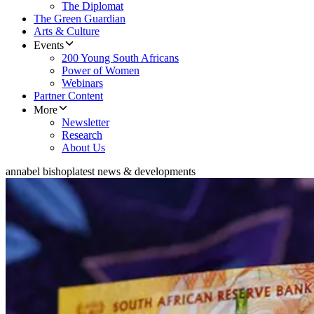
The Diplomat
The Green Guardian
Arts & Culture
Events
200 Young South Africans
Power of Women
Webinars
Partner Content
More
Newsletter
Research
About Us
annabel bishop
latest news & developments