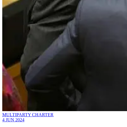
MULTIPARTY CHARTER
4 JUN 2024