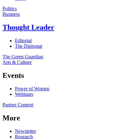
Politics
Business
Thought Leader
Editorial
The Diplomat
The Green Guardian
Arts & Culture
Events
Power of Women
Webinars
Partner Content
More
Newsletter
Research