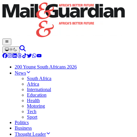
200 Young South Africans 2026
News
South Africa
Africa
International
Education
Health
Motoring
Tech
Sport
Politics
Business
Thought Leader