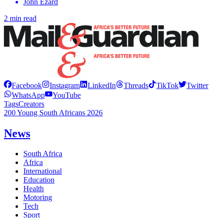
John Ezard
2 min read
Facebook
Instagram
LinkedIn
Threads
TikTok
Twitter
WhatsApp
YouTube
Tags
Creators
200 Young South Africans 2026
News
South Africa
Africa
International
Education
Health
Motoring
Tech
Sport