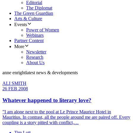
Editorial
The Diplomat
The Green Guardian
Arts & Culture
Events
Power of Women
Webinars
Partner Content
More
Newsletter
Research
About Us
anne enright
latest news & developments
ALI SMITH
26 FEB 2008
Whatever happened to literary love?
”I am alone next to the pool at Le Prince Maurice Hotel in
Mauritius. In contrast, all the people around me are paired off. Every
coupling is a story pitted with conflict,…
Tim Lott