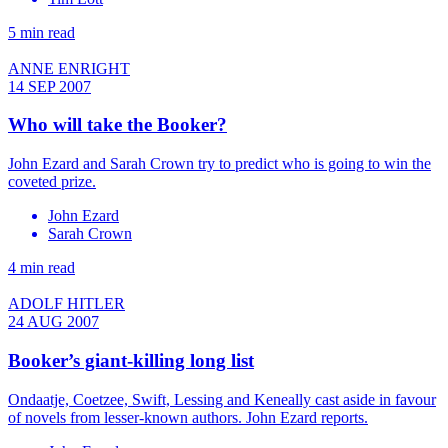
5 min read
ANNE ENRIGHT
14 SEP 2007
Who will take the Booker?
John Ezard and Sarah Crown try to predict who is going to win the
coveted prize.
John Ezard
Sarah Crown
4 min read
ADOLF HITLER
24 AUG 2007
Booker’s giant-killing long list
Ondaatje, Coetzee, Swift, Lessing and Keneally cast aside in favour
of novels from lesser-known authors. John Ezard reports.