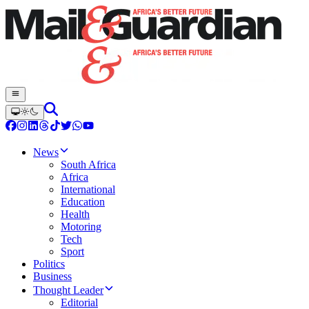
News
South Africa
Africa
International
Education
Health
Motoring
Tech
Sport
Politics
Business
Thought Leader
Editorial