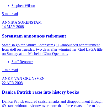
Stephen Wilson
5 min read
ANNIKA SORENSTAM
14 MAY 2008
Sorenstam announces retirement
Swedish golfer Annika Sorenstam (37) announced her retirement
from golf on Tuesday, two days after winning her 72nd LPGA title
on Sunday at the Michelob Ultra Open in…
Staff Reporter
1 min read
ANKY VAN GRUNSVEN
22 APR 2008
Danica Patrick races into history books
Danica Patrick endured sexist remarks and disappointment through
49 starts without a victory over more than three years in the male-