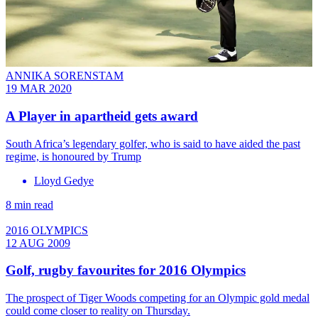
ANNIKA SORENSTAM
19 MAR 2020
A Player in apartheid gets award
South Africa’s legendary golfer, who is said to have aided the past
regime, is honoured by Trump
Lloyd Gedye
8 min read
2016 OLYMPICS
12 AUG 2009
Golf, rugby favourites for 2016 Olympics
The prospect of Tiger Woods competing for an Olympic gold medal
could come closer to reality on Thursday.