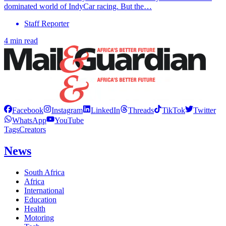
dominated world of IndyCar racing. But the…
Staff Reporter
4 min read
Facebook
Instagram
LinkedIn
Threads
TikTok
Twitter
WhatsApp
YouTube
Tags
Creators
News
South Africa
Africa
International
Education
Health
Motoring