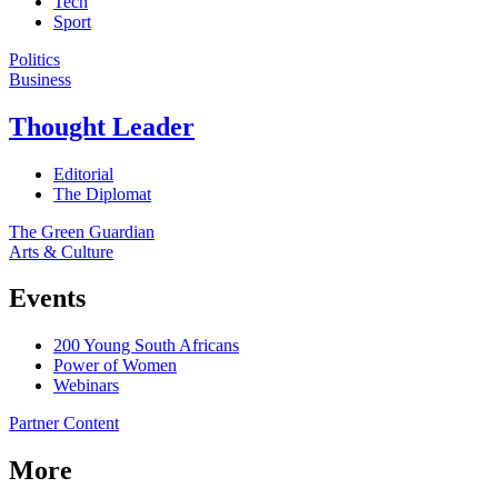
Tech
Sport
Politics
Business
Thought Leader
Editorial
The Diplomat
The Green Guardian
Arts & Culture
Events
200 Young South Africans
Power of Women
Webinars
Partner Content
More