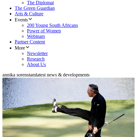
The Diplomat
The Green Guardian
Arts & Culture
Events
200 Young South Africans
Power of Women
Webinars
Partner Content
More
Newsletter
Research
About Us
annika sorenstam
latest news & developments