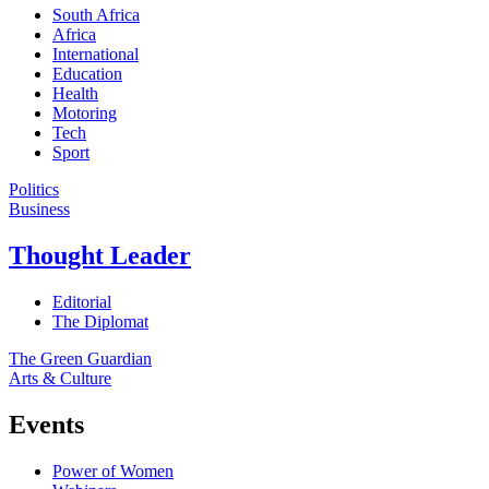
South Africa
Africa
International
Education
Health
Motoring
Tech
Sport
Politics
Business
Thought Leader
Editorial
The Diplomat
The Green Guardian
Arts & Culture
Events
Power of Women