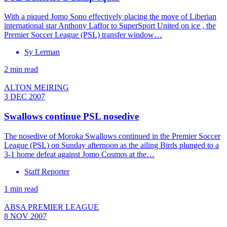
With a piqued Jomo Sono effectively placing the move of Liberian
international star Anthony Laffor to SuperSport United on ice , the
Premier Soccer League (PSL) transfer window…
Sy Lerman
2 min read
ALTON MEIRING
3 DEC 2007
Swallows continue PSL nosedive
The nosedive of Moroka Swallows continued in the Premier Soccer
League (PSL) on Sunday afternoon as the ailing Birds plunged to a
3-1 home defeat against Jomo Cosmos at the…
Staff Reporter
1 min read
ABSA PREMIER LEAGUE
8 NOV 2007