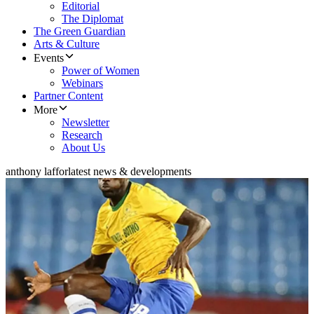
Editorial
The Diplomat
The Green Guardian
Arts & Culture
Events
Power of Women
Webinars
Partner Content
More
Newsletter
Research
About Us
anthony laffor
latest news & developments