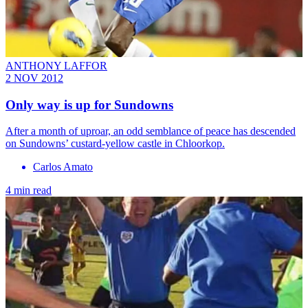
ANTHONY LAFFOR
2 NOV 2012
Only way is up for Sundowns
After a month of uproar, an odd semblance of peace has descended
on Sundowns’ custard-yellow castle in Chloorkop.
Carlos Amato
4 min read