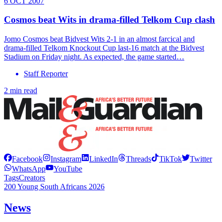
6 OCT 2007
Cosmos beat Wits in drama-filled Telkom Cup clash
Jomo Cosmos beat Bidvest Wits 2-1 in an almost farcical and
drama-filled Telkom Knockout Cup last-16 match at the Bidvest
Stadium on Friday night. As expected, the game started…
Staff Reporter
2 min read
Facebook
Instagram
LinkedIn
Threads
TikTok
Twitter
WhatsApp
YouTube
Tags
Creators
200 Young South Africans 2026
News