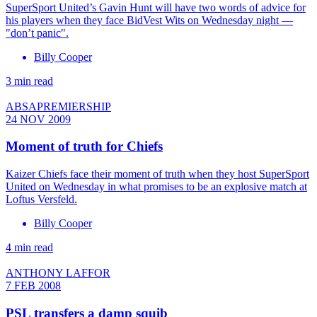
SuperSport United’s Gavin Hunt will have two words of advice for
his players when they face BidVest Wits on Wednesday night —
"don’t panic".
Billy Cooper
3 min read
ABSAPREMIERSHIP
24 NOV 2009
Moment of truth for Chiefs
Kaizer Chiefs face their moment of truth when they host SuperSport
United on Wednesday in what promises to be an explosive match at
Loftus Versfeld.
Billy Cooper
4 min read
ANTHONY LAFFOR
7 FEB 2008
PSL transfers a damp squib