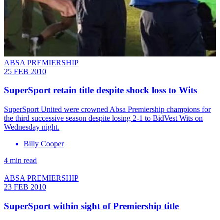
ABSA PREMIERSHIP
25 FEB 2010
SuperSport retain title despite shock loss to Wits
SuperSport United were crowned Absa Premiership champions for
the third successive season despite losing 2-1 to BidVest Wits on
Wednesday night.
Billy Cooper
4 min read
ABSA PREMIERSHIP
23 FEB 2010
SuperSport within sight of Premiership title