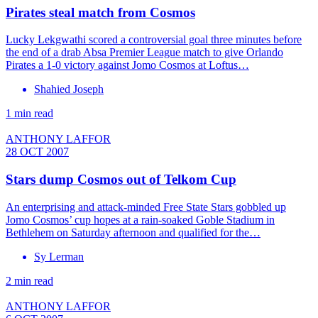
Pirates steal match from Cosmos
Lucky Lekgwathi scored a controversial goal three minutes before
the end of a drab Absa Premier League match to give Orlando
Pirates a 1-0 victory against Jomo Cosmos at Loftus…
Shahied Joseph
1 min read
ANTHONY LAFFOR
28 OCT 2007
Stars dump Cosmos out of Telkom Cup
An enterprising and attack-minded Free State Stars gobbled up
Jomo Cosmos’ cup hopes at a rain-soaked Goble Stadium in
Bethlehem on Saturday afternoon and qualified for the…
Sy Lerman
2 min read
ANTHONY LAFFOR