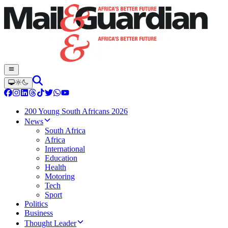
200 Young South Africans 2026
News
South Africa
Africa
International
Education
Health
Motoring
Tech
Sport
Politics
Business
Thought Leader