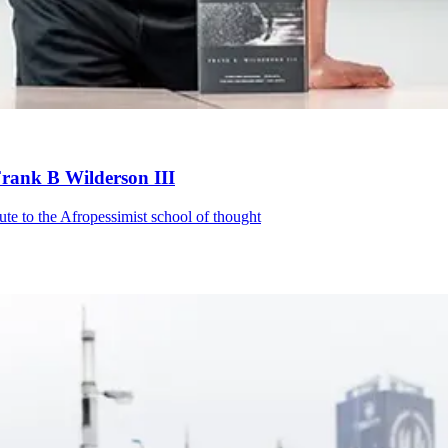
Frank B Wilderson III
te to the Afropessimist school of thought