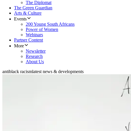
The Diplomat
The Green Guardian
Arts & Culture
Events
200 Young South Africans
Power of Women
Webinars
Partner Content
More
Newsletter
Research
About Us
antiblack racism
latest news & developments