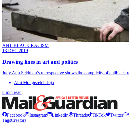
ANTIBLACK RACISM
13 DEC 2019
Drawing lines in art and politics
Judy Ann Seidman’s retrospective shows the complicity of antiblack ra
Athi Mongezeleli Joja
8 min read
Facebook
Instagram
LinkedIn
Threads
TikTok
Twitter
Tags
Creators