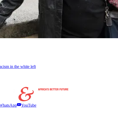
cism in the white left
WhatsApp
YouTube