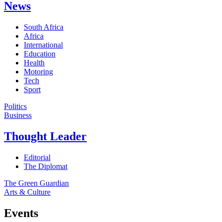
News
South Africa
Africa
International
Education
Health
Motoring
Tech
Sport
Politics
Business
Thought Leader
Editorial
The Diplomat
The Green Guardian
Arts & Culture
Events