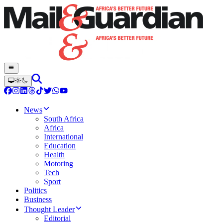
News
South Africa
Africa
International
Education
Health
Motoring
Tech
Sport
Politics
Business
Thought Leader
Editorial