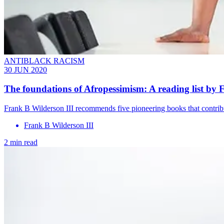
ANTIBLACK RACISM
30 JUN 2020
The foundations of Afropessimism: A reading list by 
Frank B Wilderson III recommends five pioneering books that contribu
Frank B Wilderson III
2 min read