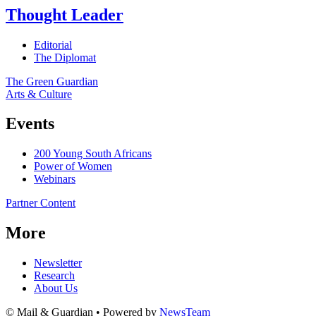
Thought Leader
Editorial
The Diplomat
The Green Guardian
Arts & Culture
Events
200 Young South Africans
Power of Women
Webinars
Partner Content
More
Newsletter
Research
About Us
© Mail & Guardian • Powered by
NewsTeam