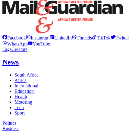
Facebook
Instagram
LinkedIn
Threads
TikTok
Twitter
WhatsApp
YouTube
Tags
Creators
News
South Africa
Africa
International
Education
Health
Motoring
Tech
Sport
Politics
Business