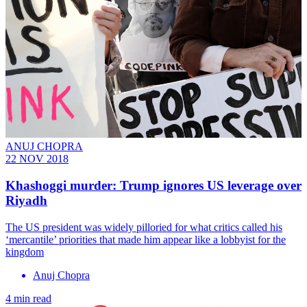
ANUJ CHOPRA
22 NOV 2018
Khashoggi murder: Trump ignores US leverage over
Riyadh
The US president was widely pilloried for what critics called his
‘mercantile’ priorities that made him appear like a lobbyist for the
kingdom
Anuj Chopra
4 min read