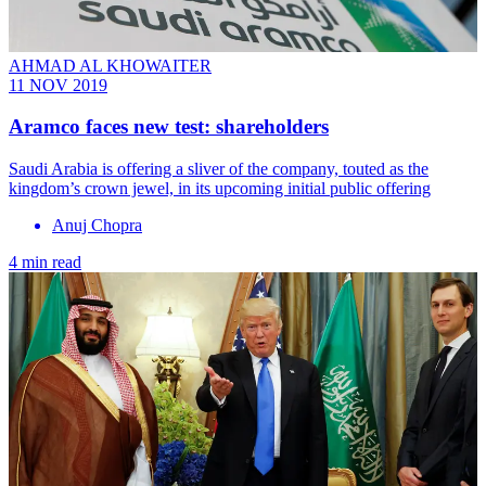
AHMAD AL KHOWAITER
11 NOV 2019
Aramco faces new test: shareholders
Saudi Arabia is offering a sliver of the company, touted as the
kingdom’s crown jewel, in its upcoming initial public offering
Anuj Chopra
4 min read