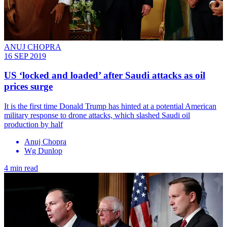
ANUJ CHOPRA
16 SEP 2019
US ‘locked and loaded’ after Saudi attacks as oil
prices surge
It is the first time Donald Trump has hinted at a potential American
military response to drone attacks, which slashed Saudi oil
production by half
Anuj Chopra
Wg Dunlop
4 min read