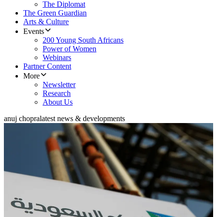
The Diplomat
The Green Guardian
Arts & Culture
Events
200 Young South Africans
Power of Women
Webinars
Partner Content
More
Newsletter
Research
About Us
anuj chopra
latest news & developments