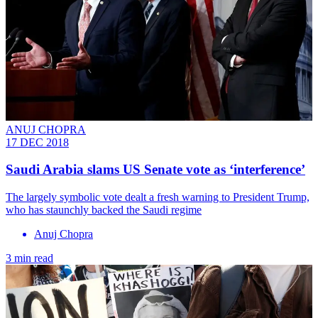
ANUJ CHOPRA
17 DEC 2018
Saudi Arabia slams US Senate vote as ‘interference’
The largely symbolic vote dealt a fresh warning to President Trump,
who has staunchly backed the Saudi regime
Anuj Chopra
3 min read