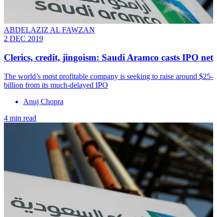
ABDELAZIZ AL FAWZAN
2 DEC 2019
Clerics, credit, jingoism: Saudi Aramco casts IPO net
The world’s most profitable company is seeking to raise around $25-
billion from its much-delayed IPO
Anuj Chopra
4 min read