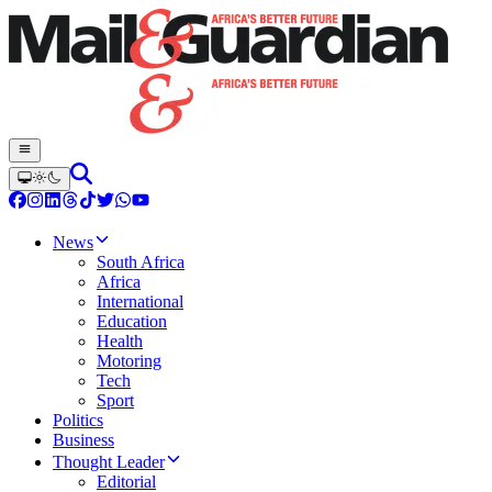
News
South Africa
Africa
International
Education
Health
Motoring
Tech
Sport
Politics
Business
Thought Leader
Editorial