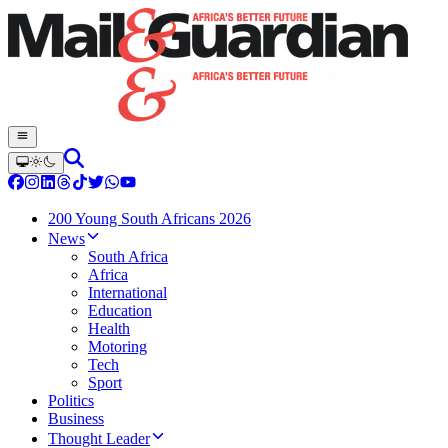
200 Young South Africans 2026
News
South Africa
Africa
International
Education
Health
Motoring
Tech
Sport
Politics
Business
Thought Leader