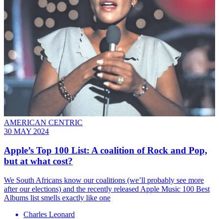
AMERICAN CENTRIC
30 MAY 2024
Apple’s Top 100 List: A coalition of Rock and Pop,
but at what cost?
We South Africans know our coalitions (we’ll probably see more
after our elections) and the recently released Apple Music 100 Best
Albums list smells exactly like one
Charles Leonard