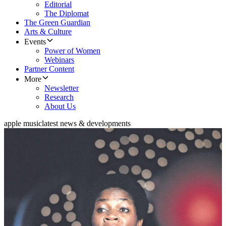
Editorial
The Diplomat
The Green Guardian
Arts & Culture
Events
Power of Women
Webinars
Partner Content
More
Newsletter
Research
About Us
apple music
latest news & developments