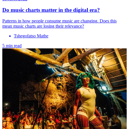
Do music charts matter in the digital era?
Patterns in how people consume music are changing. Does this
mean music charts are losing their relevance?
Tshegofatso Mathe
5 min read