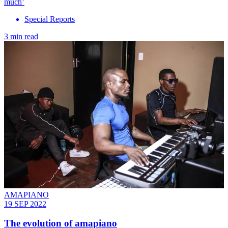
much’
Special Reports
3 min read
AMAPIANO
19 SEP 2022
The evolution of amapiano