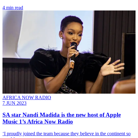
4 min read
AFRICA NOW RADIO
7 JUN 2023
SA star Nandi Madida is the new host of Apple
Music 1’s Africa Now Radio
‘I proudly joined the team because they believe in the continent so