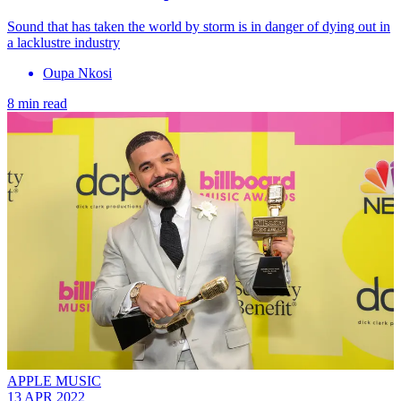
Sound that has taken the world by storm is in danger of dying out in
a lacklustre industry
Oupa Nkosi
8 min read
APPLE MUSIC
13 APR 2022