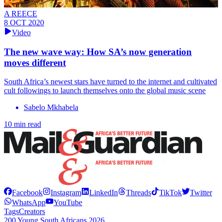
A REECE
8 OCT 2020
Video
The new wave way: How SA’s now generation
moves different
South Africa’s newest stars have turned to the internet and cultivated
cult followings to launch themselves onto the global music scene
Sabelo Mkhabela
10 min read
Facebook
Instagram
LinkedIn
Threads
TikTok
Twitter
WhatsApp
YouTube
Tags
Creators
200 Young South Africans 2026