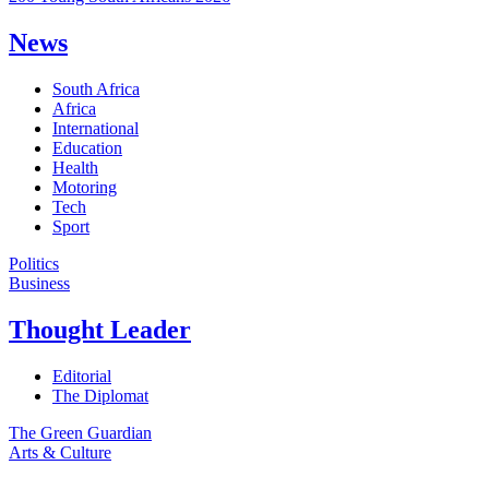
News
South Africa
Africa
International
Education
Health
Motoring
Tech
Sport
Politics
Business
Thought Leader
Editorial
The Diplomat
The Green Guardian
Arts & Culture