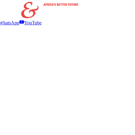
WhatsApp
YouTube