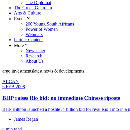
The Diplomat
The Green Guardian
Arts & Culture
Events
200 Young South Africans
Power of Women
Webinars
Partner Content
More
Newsletter
Research
About Us
argo investments
latest news & developments
ALCAN
6 FEB 2008
BHP raises Rio bid; no immediate Chinese riposte
BHP Billiton launched a hostile ,4-billion bid for rival Rio Tinto in 
James Regan
4 min read