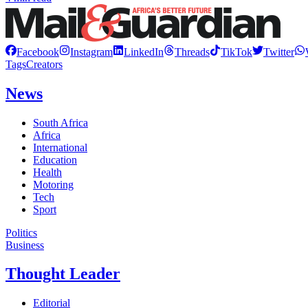
Facebook
Instagram
LinkedIn
Threads
TikTok
Twitter
Tags
Creators
News
South Africa
Africa
International
Education
Health
Motoring
Tech
Sport
Politics
Business
Thought Leader
Editorial