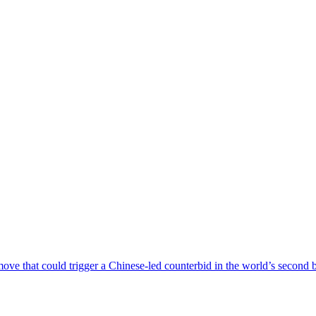
a move that could trigger a Chinese-led counterbid in the world’s second