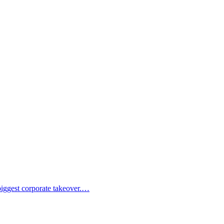
 biggest corporate takeover.…