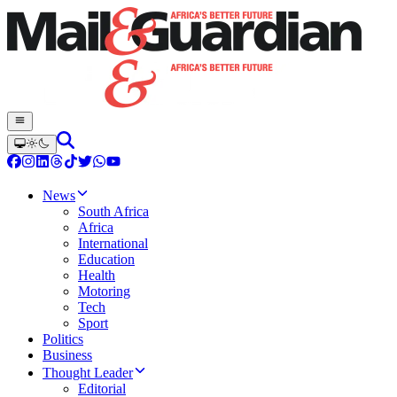
News
South Africa
Africa
International
Education
Health
Motoring
Tech
Sport
Politics
Business
Thought Leader
Editorial