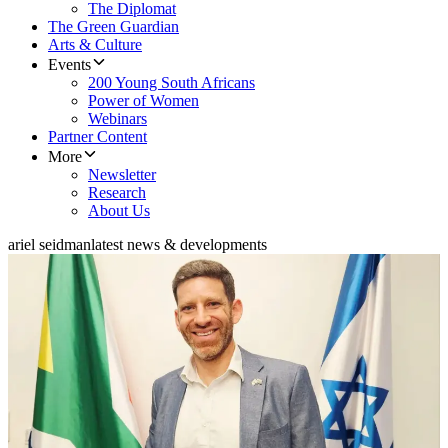
The Diplomat
The Green Guardian
Arts & Culture
Events
200 Young South Africans
Power of Women
Webinars
Partner Content
More
Newsletter
Research
About Us
ariel seidman
latest news & developments