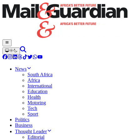
News
South Africa
Africa
International
Education
Health
Motoring
Tech
Sport
Politics
Business
Thought Leader
Editorial