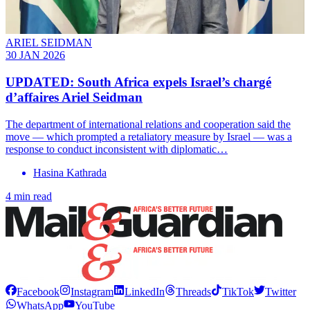
ARIEL SEIDMAN
30 JAN 2026
UPDATED: South Africa expels Israel’s chargé
d’affaires Ariel Seidman
The department of international relations and cooperation said the
move — which prompted a retaliatory measure by Israel — was a
response to conduct inconsistent with diplomatic…
Hasina Kathrada
4 min read
Facebook
Instagram
LinkedIn
Threads
TikTok
Twitter
WhatsApp
YouTube