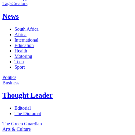
Tags
Creators
News
South Africa
Africa
International
Education
Health
Motoring
Tech
Sport
Politics
Business
Thought Leader
Editorial
The Diplomat
The Green Guardian
Arts & Culture