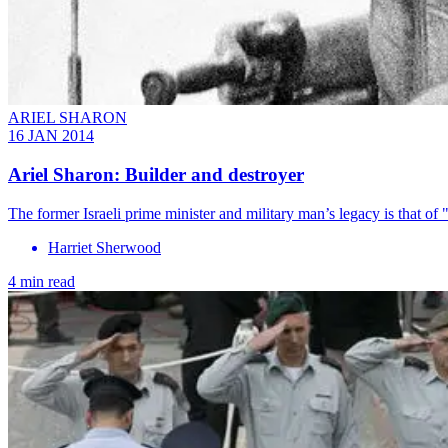
ARIEL SHARON
16 JAN 2014
Ariel Sharon: Builder and destroyer
The former Israeli prime minister and military man’s legacy is that of 
Harriet Sherwood
4 min read