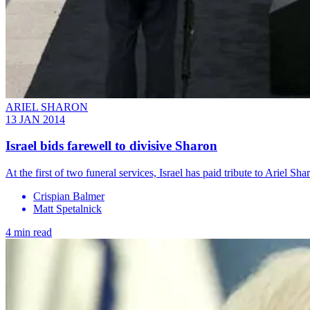
ARIEL SHARON
13 JAN 2014
Israel bids farewell to divisive Sharon
At the first of two funeral services, Israel has paid tribute to Ariel 
Crispian Balmer
Matt Spetalnick
4 min read