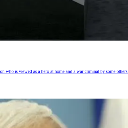
Sharon who is viewed as a hero at home and a war criminal by some others