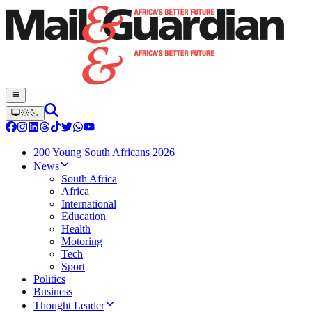
200 Young South Africans 2026
News
South Africa
Africa
International
Education
Health
Motoring
Tech
Sport
Politics
Business
Thought Leader