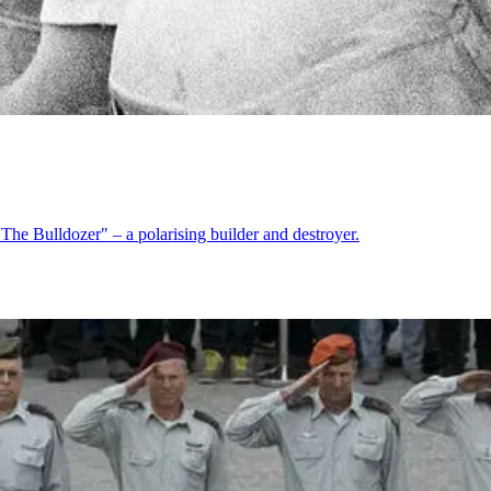
"The Bulldozer" – a polarising builder and destroyer.