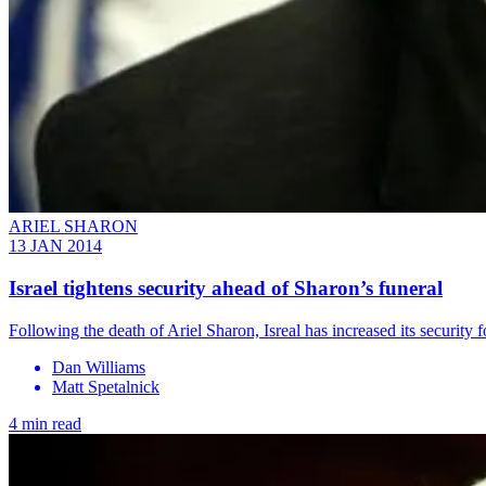
ARIEL SHARON
13 JAN 2014
Israel tightens security ahead of Sharon’s funeral
Following the death of Ariel Sharon, Isreal has increased its security 
Dan Williams
Matt Spetalnick
4 min read