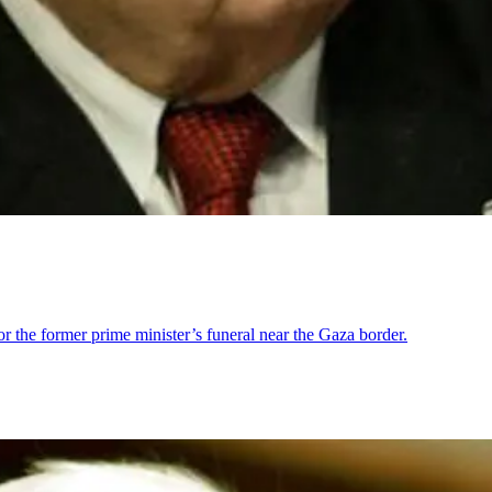
for the former prime minister’s funeral near the Gaza border.