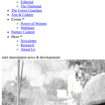
Editorial
The Diplomat
The Green Guardian
Arts & Culture
Events
Power of Women
Webinars
Partner Content
More
Newsletter
Research
About Us
ariel sharon
latest news & developments