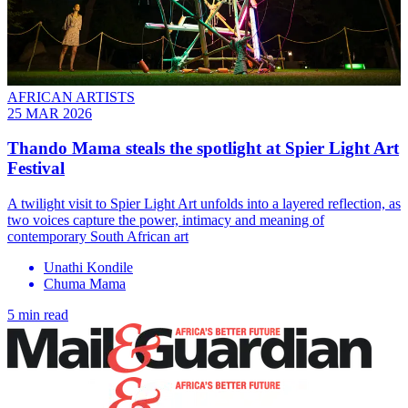
AFRICAN ARTISTS
25 MAR 2026
Thando Mama steals the spotlight at Spier Light Art
Festival
A twilight visit to Spier Light Art unfolds into a layered reflection, as
two voices capture the power, intimacy and meaning of
contemporary South African art
Unathi Kondile
Chuma Mama
5 min read