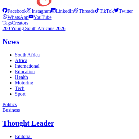
Facebook
Instagram
LinkedIn
Threads
TikTok
Twitter
WhatsApp
YouTube
Tags
Creators
200 Young South Africans 2026
News
South Africa
Africa
International
Education
Health
Motoring
Tech
Sport
Politics
Business
Thought Leader
Editorial