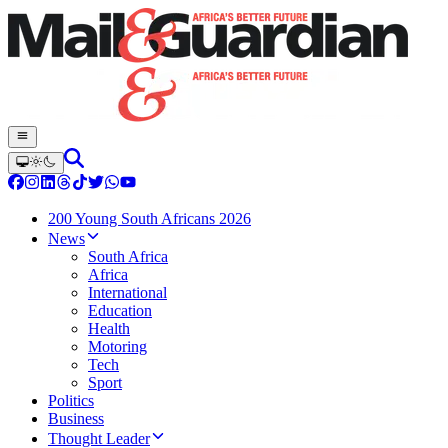
200 Young South Africans 2026
News
South Africa
Africa
International
Education
Health
Motoring
Tech
Sport
Politics
Business
Thought Leader