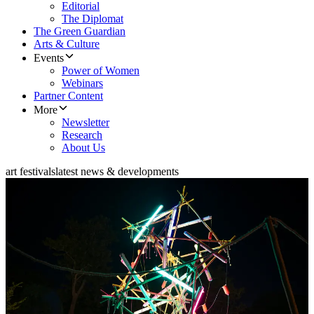
Editorial
The Diplomat
The Green Guardian
Arts & Culture
Events
Power of Women
Webinars
Partner Content
More
Newsletter
Research
About Us
art festivals
latest news & developments