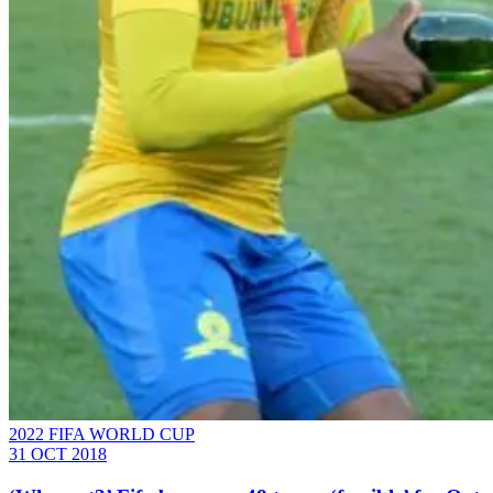
2022 FIFA WORLD CUP
31 OCT 2018