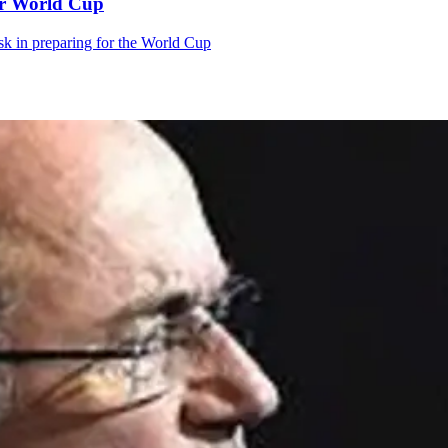
tar World Cup
k in preparing for the World Cup