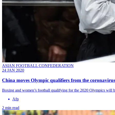
ASIAN FOOTBALL CONFEDERATION
24 JAN 2020
China moves Olympic qualifiers from the coronavirus
Boxing and women’s football qualifying for the 2020 Olympics will be 
Afp
2 min read