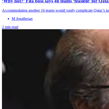
‘Why not?’ Fifa boss says 48 teams ‘feasible’ for Qa
Accommodating another 16 teams would vastly complicate Qatar’s tas
M Jegathesan
2 min read