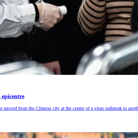
 epicentre
moved from the Chinese city at the centre of a virus outbreak to anoth