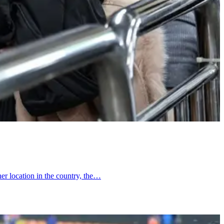
er location in the country, the…