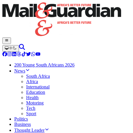
200 Young South Africans 2026
News
South Africa
Africa
International
Education
Health
Motoring
Tech
Sport
Politics
Business
Thought Leader