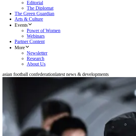
Editorial
The Diplomat
The Green Guardian
Arts & Culture
Events
Power of Women
Webinars
Partner Content
More
Newsletter
Research
About Us
asian football confederation
latest news & developments