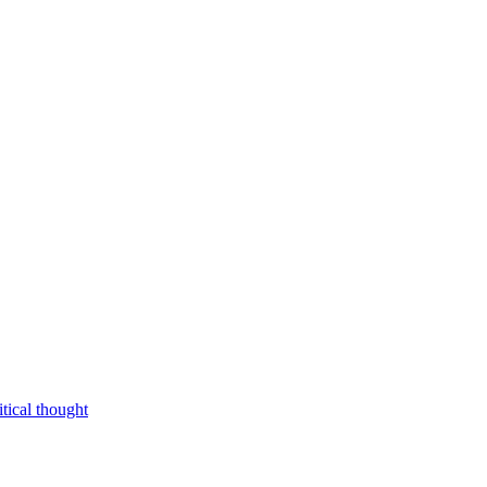
tical thought