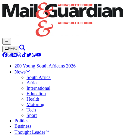
200 Young South Africans 2026
News
South Africa
Africa
International
Education
Health
Motoring
Tech
Sport
Politics
Business
Thought Leader