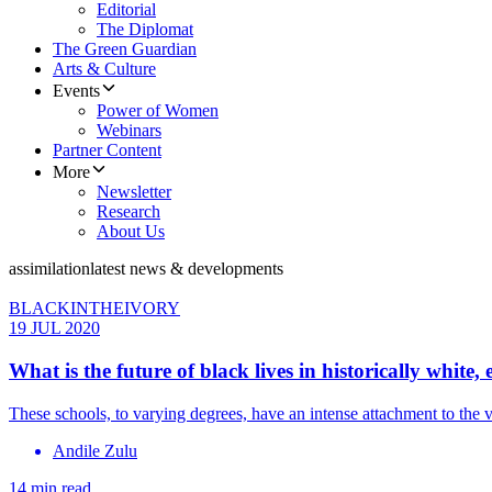
Editorial
The Diplomat
The Green Guardian
Arts & Culture
Events
Power of Women
Webinars
Partner Content
More
Newsletter
Research
About Us
assimilation
latest news & developments
BLACKINTHEIVORY
19 JUL 2020
What is the future of black lives in historically white, 
These schools, to varying degrees, have an intense attachment to the 
Andile Zulu
14 min read