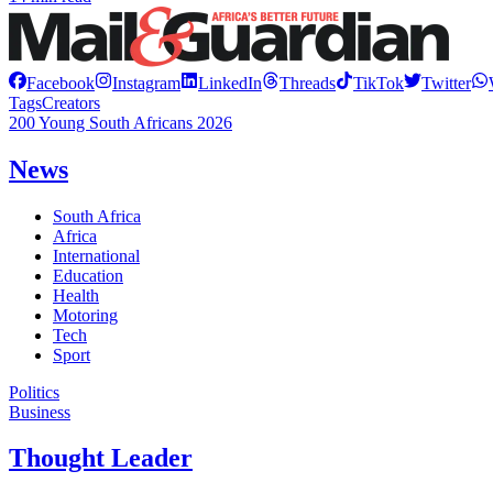
Facebook
Instagram
LinkedIn
Threads
TikTok
Twitter
Tags
Creators
200 Young South Africans 2026
News
South Africa
Africa
International
Education
Health
Motoring
Tech
Sport
Politics
Business
Thought Leader