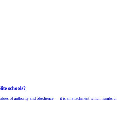
elite schools?
values of authority and obedience — it is an attachment which numbs cri