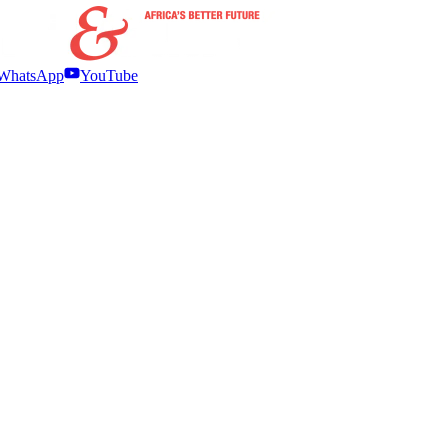
WhatsApp
YouTube