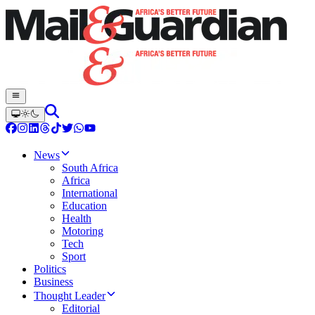
News
South Africa
Africa
International
Education
Health
Motoring
Tech
Sport
Politics
Business
Thought Leader
Editorial