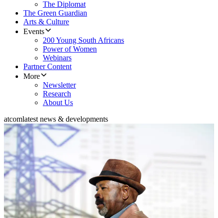
The Diplomat
The Green Guardian
Arts & Culture
Events
200 Young South Africans
Power of Women
Webinars
Partner Content
More
Newsletter
Research
About Us
atcom
latest news & developments