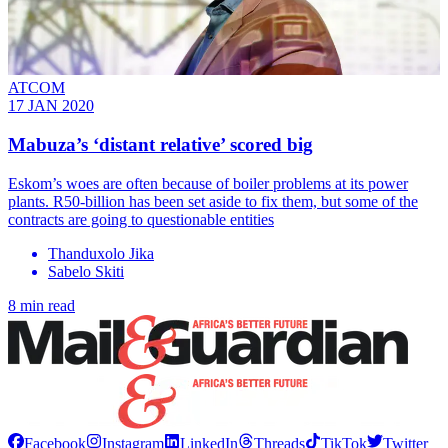
ATCOM
17 JAN 2020
Mabuza’s ‘distant relative’ scored big
Eskom’s woes are often because of boiler problems at its power
plants. R50-billion has been set aside to fix them, but some of the
contracts are going to questionable entities
Thanduxolo Jika
Sabelo Skiti
8 min read
Facebook
Instagram
LinkedIn
Threads
TikTok
Twitter