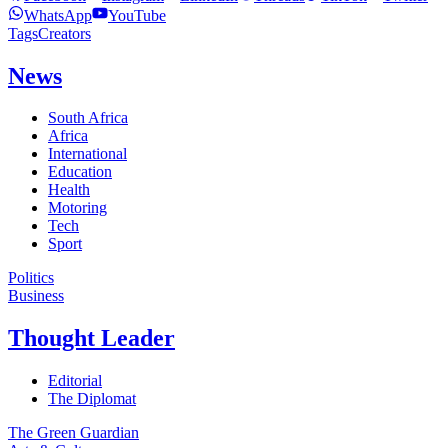
WhatsApp
YouTube
Tags
Creators
News
South Africa
Africa
International
Education
Health
Motoring
Tech
Sport
Politics
Business
Thought Leader
Editorial
The Diplomat
The Green Guardian