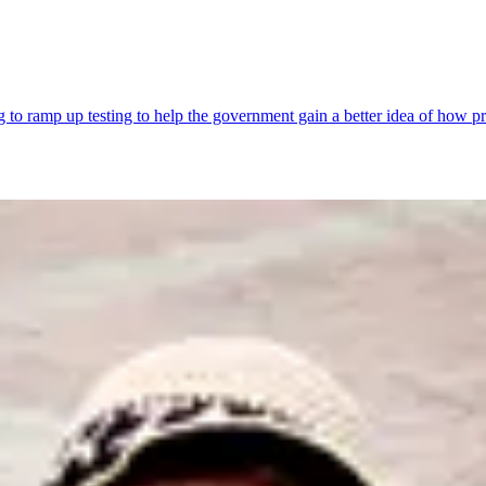
ng to ramp up testing to help the government gain a better idea of how p