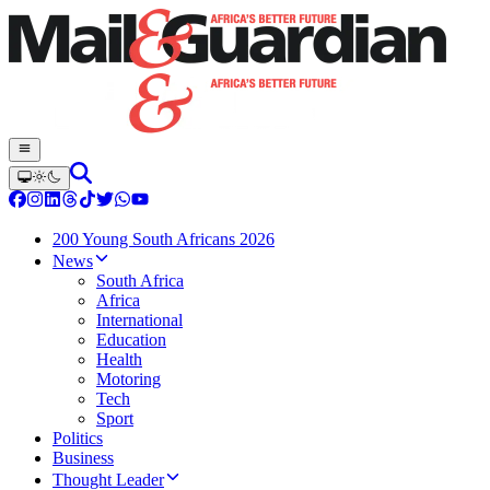
200 Young South Africans 2026
News
South Africa
Africa
International
Education
Health
Motoring
Tech
Sport
Politics
Business
Thought Leader