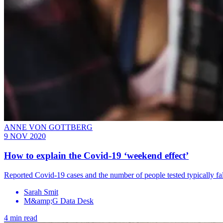
ANNE VON GOTTBERG
9 NOV 2020
How to explain the Covid-19 ‘weekend effect’
Reported Covid-19 cases and the number of people tested typically fal
Sarah Smit
M&amp;G Data Desk
4 min read