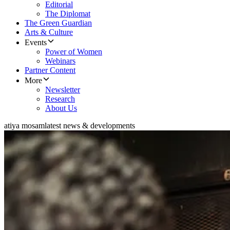
Editorial
The Diplomat
The Green Guardian
Arts & Culture
Events
Power of Women
Webinars
Partner Content
More
Newsletter
Research
About Us
atiya mosam
latest news & developments