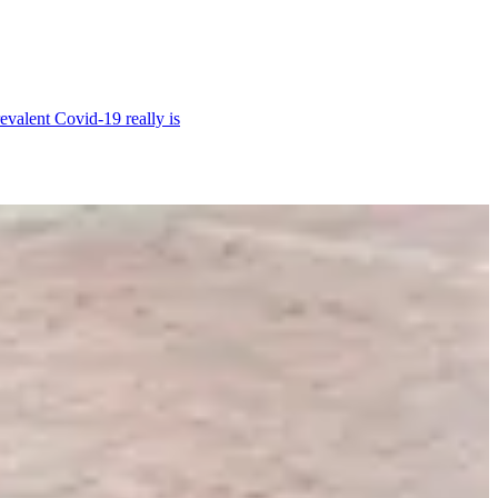
revalent Covid-19 really is