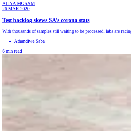
ATIYA MOSAM
26 MAR 2020
Test backlog skews SA’s corona stats
With thousands of samples still waiting to be processed, labs are raci
Athandiwe Saba
6 min read