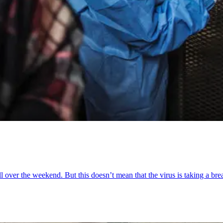
l over the weekend. But this doesn’t mean that the virus is taking a bre