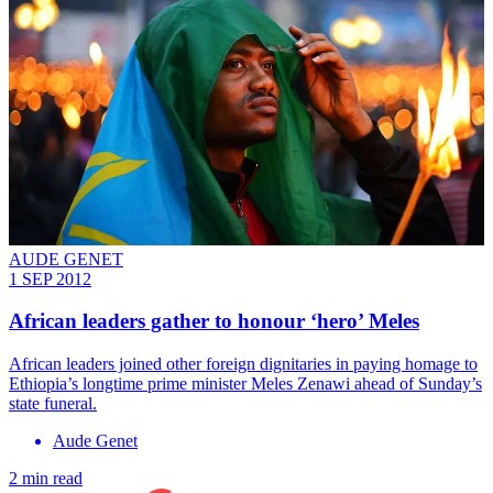
AUDE GENET
1 SEP 2012
African leaders gather to honour ‘hero’ Meles
African leaders joined other foreign dignitaries in paying homage to
Ethiopia’s longtime prime minister Meles Zenawi ahead of Sunday’s
state funeral.
Aude Genet
2 min read