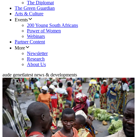
The Diplomat
The Green Guardian
Arts & Culture
Events
200 Young South Africans
Power of Women
Webinars
Partner Content
More
Newsletter
Research
About Us
aude genet
latest news & developments