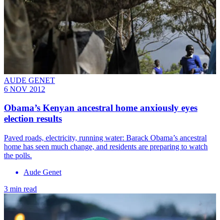
AUDE GENET
6 NOV 2012
Obama’s Kenyan ancestral home anxiously eyes
election results
Paved roads, electricity, running water: Barack Obama’s ancestral
home has seen much change, and residents are preparing to watch
the polls.
Aude Genet
3 min read