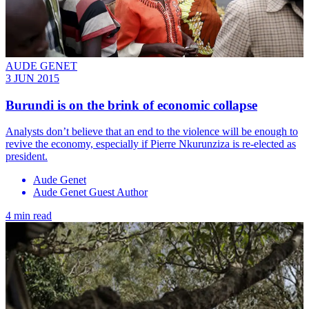
AUDE GENET
3 JUN 2015
Burundi is on the brink of economic collapse
Analysts don’t believe that an end to the violence will be enough to
revive the economy, especially if Pierre Nkurunziza is re-elected as
president.
Aude Genet
Aude Genet Guest Author
4 min read