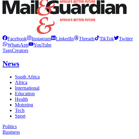
Facebook
Instagram
LinkedIn
Threads
TikTok
Twitter
WhatsApp
YouTube
Tags
Creators
News
South Africa
Africa
International
Education
Health
Motoring
Tech
Sport
Politics
Business