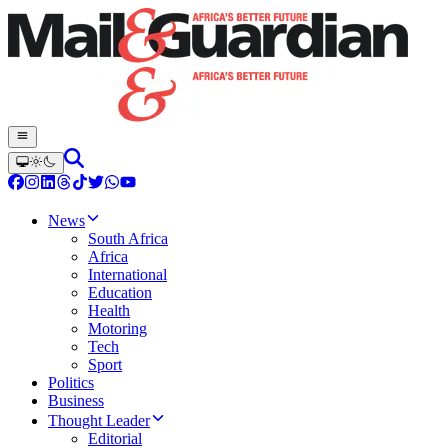
News
South Africa
Africa
International
Education
Health
Motoring
Tech
Sport
Politics
Business
Thought Leader
Editorial