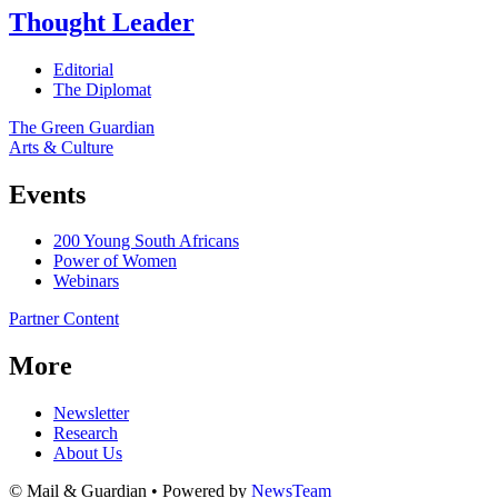
Thought Leader
Editorial
The Diplomat
The Green Guardian
Arts & Culture
Events
200 Young South Africans
Power of Women
Webinars
Partner Content
More
Newsletter
Research
About Us
© Mail & Guardian • Powered by
NewsTeam