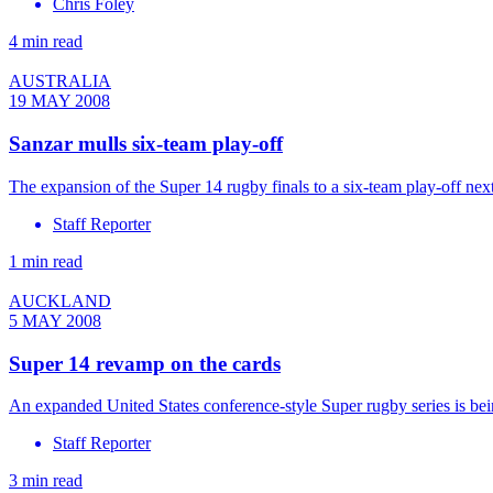
Chris Foley
4 min read
AUSTRALIA
19 MAY 2008
Sanzar mulls six-team play-off
The expansion of the Super 14 rugby finals to a six-team play-off next 
Staff Reporter
1 min read
AUCKLAND
5 MAY 2008
Super 14 revamp on the cards
An expanded United States conference-style Super rugby series is b
Staff Reporter
3 min read