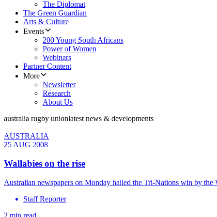
The Diplomat
The Green Guardian
Arts & Culture
Events
200 Young South Africans
Power of Women
Webinars
Partner Content
More
Newsletter
Research
About Us
australia rugby union
latest news & developments
AUSTRALIA
25 AUG 2008
Wallabies on the rise
Australian newspapers on Monday hailed the Tri-Nations win by the Wa
Staff Reporter
2 min read