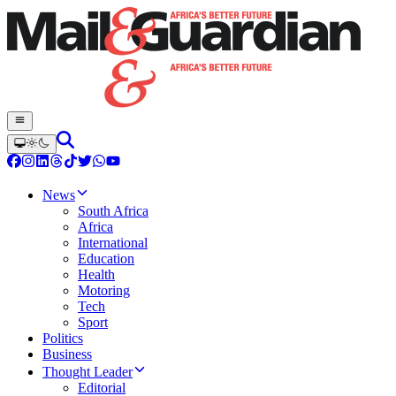
News
South Africa
Africa
International
Education
Health
Motoring
Tech
Sport
Politics
Business
Thought Leader
Editorial