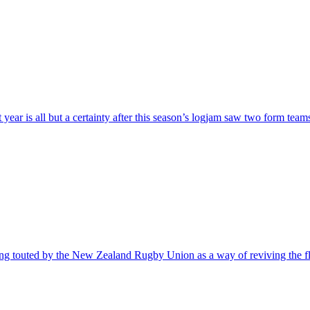
year is all but a certainty after this season’s logjam saw two form team
eing touted by the New Zealand Rugby Union as a way of reviving the 