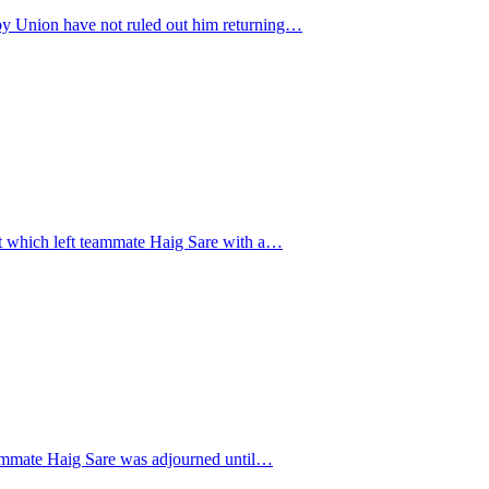
gby Union have not ruled out him returning…
nt which left teammate Haig Sare with a…
 teammate Haig Sare was adjourned until…