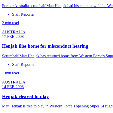
Former Australia scrumhalf Matt Henjak had his contract with the We
Staff Reporter
2 min read
AUSTRALIA
17 FEB 2008
Henjak flies home for misconduct hearing
Scrumhalf Matt Henjak has returned home from Western Force’s Super 
Staff Reporter
1 min read
AUSTRALIA
14 FEB 2008
Henjak cleared to play
Matt Henjak is free to play in Western Force’s opening Super 14 rugb