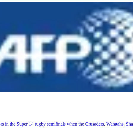
actors in the Super 14 rugby semifinals when the Crusaders, Waratahs, S