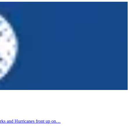
harks and Hurricanes front up on…