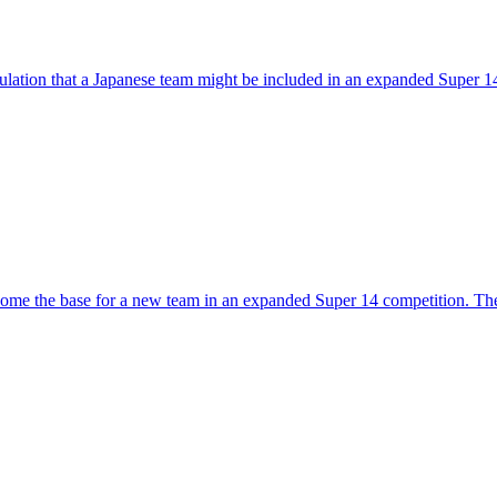
ulation that a Japanese team might be included in an expanded Super 
become the base for a new team in an expanded Super 14 competition.