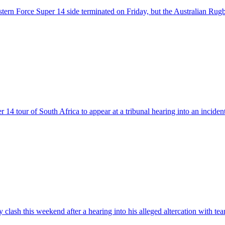
stern Force Super 14 side terminated on Friday, but the Australian Ru
14 tour of South Africa to appear at a tribunal hearing into an incide
y clash this weekend after a hearing into his alleged altercation with