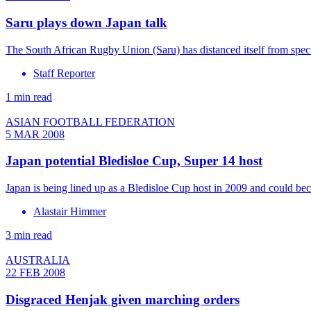
Saru plays down Japan talk
The South African Rugby Union (Saru) has distanced itself from spec
Staff Reporter
1 min read
ASIAN FOOTBALL FEDERATION
5 MAR 2008
Japan potential Bledisloe Cup, Super 14 host
Japan is being lined up as a Bledisloe Cup host in 2009 and could 
Alastair Himmer
3 min read
AUSTRALIA
22 FEB 2008
Disgraced Henjak given marching orders