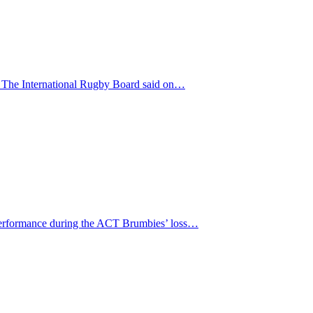
t. The International Rugby Board said on…
s performance during the ACT Brumbies’ loss…