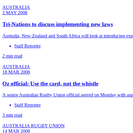
AUSTRALIA
2 MAY 2008
Tri-Nations to discuss implementing new laws
Australia, New Zealand and South Africa will look at introducing ex
Staff Reporter
2 min read
AUSTRALIA
18 MAR 2008
Oz official: Use the card, not the whistle
A senior Australian Rugby Union official agreed on Monday with asp
Staff Reporter
3 min read
AUSTRALIA RUGBY UNION
14 MAR 2008