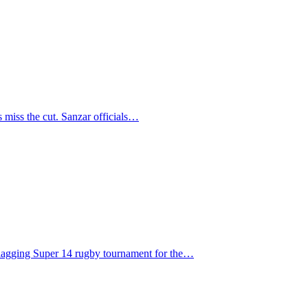
s miss the cut. Sanzar officials…
flagging Super 14 rugby tournament for the…