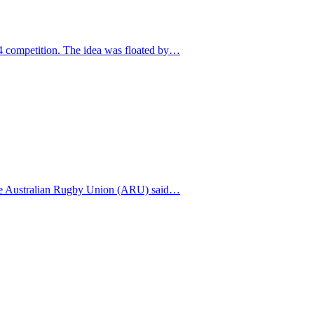
14 competition. The idea was floated by…
 The Australian Rugby Union (ARU) said…