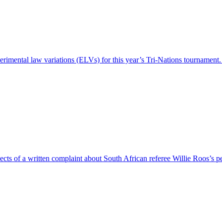
perimental law variations (ELVs) for this year’s Tri-Nations tournamen
ects of a written complaint about South African referee Willie Roos’