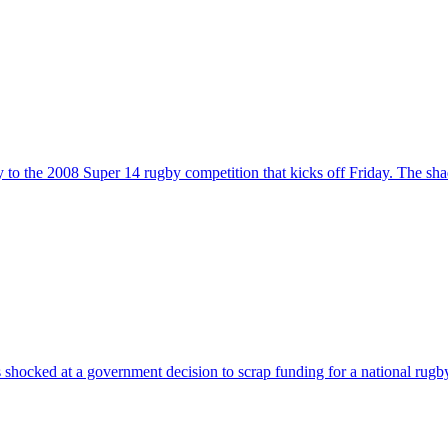
y to the 2008 Super 14 rugby competition that kicks off Friday. The s
shocked at a government decision to scrap funding for a national ru