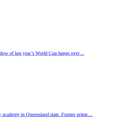
hadow of last year’s World Cup hangs over…
gby academy in Queensland state. Former prime…