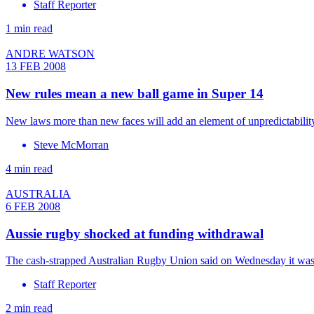
Staff Reporter
1 min read
ANDRE WATSON
13 FEB 2008
New rules mean a new ball game in Super 14
New laws more than new faces will add an element of unpredictabilit
Steve McMorran
4 min read
AUSTRALIA
6 FEB 2008
Aussie rugby shocked at funding withdrawal
The cash-strapped Australian Rugby Union said on Wednesday it was 
Staff Reporter
2 min read