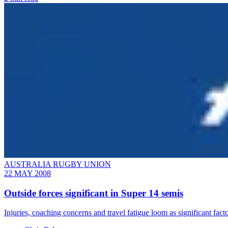
AUSTRALIA RUGBY UNION
22 MAY 2008
Outside forces significant in Super 14 semis
Injuries, coaching concerns and travel fatigue loom as significant f