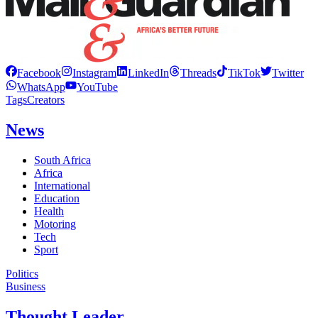
Facebook
Instagram
LinkedIn
Threads
TikTok
Twitter
WhatsApp
YouTube
Tags
Creators
News
South Africa
Africa
International
Education
Health
Motoring
Tech
Sport
Politics
Business
Thought Leader