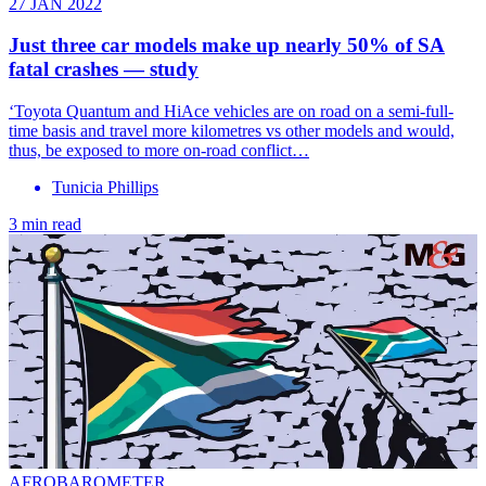
27 JAN 2022
Just three car models make up nearly 50% of SA
fatal crashes — study
‘Toyota Quantum and HiAce vehicles are on road on a semi-full-
time basis and travel more kilometres vs other models and would,
thus, be exposed to more on-road conflict…
Tunicia Phillips
3 min read
AFROBAROMETER