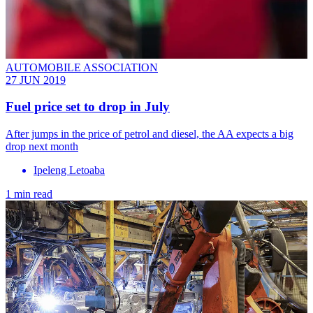
AUTOMOBILE ASSOCIATION
27 JUN 2019
Fuel price set to drop in July
After jumps in the price of petrol and diesel, the AA expects a big
drop next month
Ipeleng Letoaba
1 min read