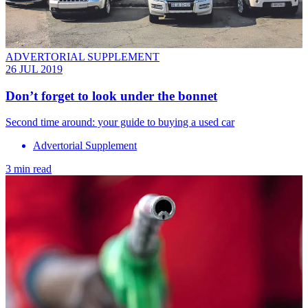
ADVERTORIAL SUPPLEMENT
26 JUL 2019
Don’t forget to look under the bonnet
Second time around: your guide to buying a used car
Advertorial Supplement
3 min read