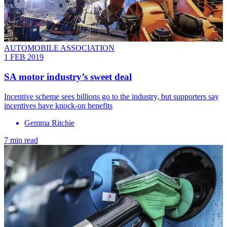
AUTOMOBILE ASSOCIATION
1 FEB 2019
SA motor industry’s sweet deal
Incentive scheme sees billions go to the industry, but supporters say
incentives have knock-on benefits
Gemma Ritchie
7 min read