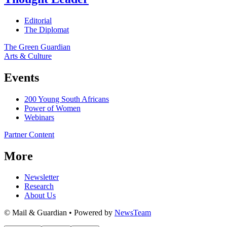
Editorial
The Diplomat
The Green Guardian
Arts & Culture
Events
200 Young South Africans
Power of Women
Webinars
Partner Content
More
Newsletter
Research
About Us
© Mail & Guardian • Powered by
NewsTeam