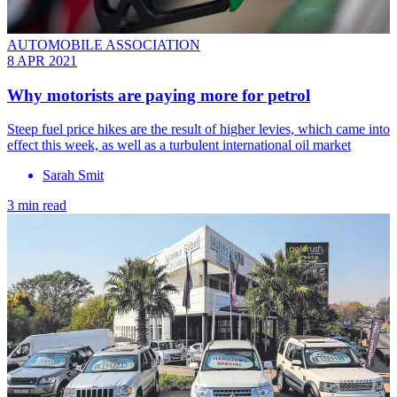
AUTOMOBILE ASSOCIATION
8 APR 2021
Why motorists are paying more for petrol
Steep fuel price hikes are the result of higher levies, which came into
effect this week, as well as a turbulent international oil market
Sarah Smit
3 min read