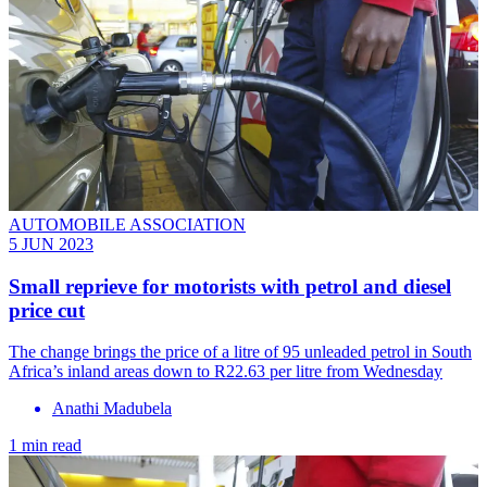
AUTOMOBILE ASSOCIATION
5 JUN 2023
Small reprieve for motorists with petrol and diesel
price cut
The change brings the price of a litre of 95 unleaded petrol in South
Africa’s inland areas down to R22.63 per litre from Wednesday
Anathi Madubela
1 min read