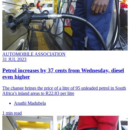
AUTOMOBILE ASSOCIATION
31 JUL 2023
Petrol increases by 37 cents from Wednesday, diesel
even higher
The change brings the price of a litre of 95 unleaded petrol in South
Africa’s inland areas to R22.83 per litre
Anathi Madubela
1 min read