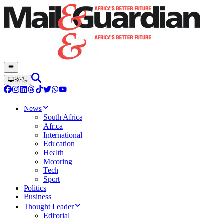
News
South Africa
Africa
International
Education
Health
Motoring
Tech
Sport
Politics
Business
Thought Leader
Editorial