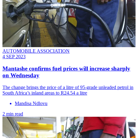
AUTOMOBILE ASSOCIATION
4 SEP 2023
Mantashe confirms fuel prices will increase sharply
on Wednesday
The change brings the price of a litre of 95-grade unleaded petrol in
South Africa’s inland areas to R24.54 a litre
Mandisa Ndlovu
2 min read