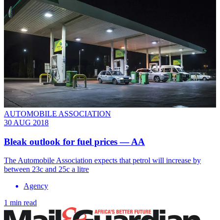
AUTOMOBILE ASSOCIATION
30 AUG 2018
Bleak outlook for fuel prices — AA
The Automobile Association expects that petrol will increase by
between 23c and 25c a litre
Agency
1 min read