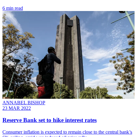
6 min read
ANNABEL BISHOP
23 MAR 2022
Reserve Bank set to hike interest rates
Consumer inflation is expected to remain close to the central bank’s