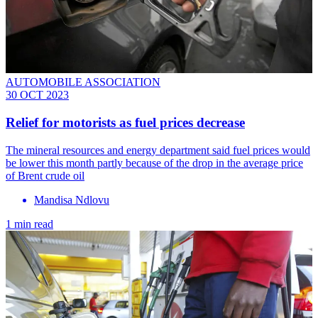
AUTOMOBILE ASSOCIATION
30 OCT 2023
Relief for motorists as fuel prices decrease
The mineral resources and energy department said fuel prices would
be lower this month partly because of the drop in the average price
of Brent crude oil
Mandisa Ndlovu
1 min read