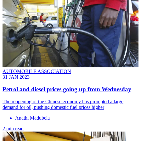
AUTOMOBILE ASSOCIATION
31 JAN 2023
Petrol and diesel prices going up from Wednesday
The reopening of the Chinese economy has prompted a large
demand for oil, pushing domestic fuel prices higher
Anathi Madubela
2 min read