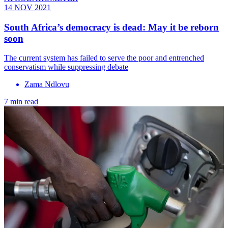
14 NOV 2021
South Africa’s democracy is dead: May it be reborn
soon
The current system has failed to serve the poor and entrenched
conservatism while suppressing debate
Zama Ndlovu
7 min read