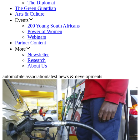
The Diplomat
The Green Guardian
Arts & Culture
Events
200 Young South Africans
Power of Women
Webinars
Partner Content
More
Newsletter
Research
About Us
automobile association
latest news & developments