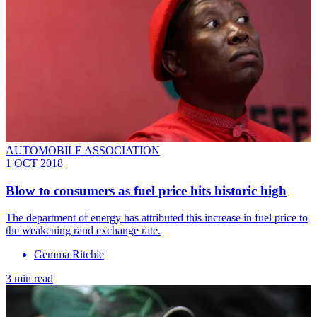
AUTOMOBILE ASSOCIATION
1 OCT 2018
Blow to consumers as fuel price hits historic high
The department of energy has attributed this increase in fuel price to
the weakening rand exchange rate.
Gemma Ritchie
3 min read