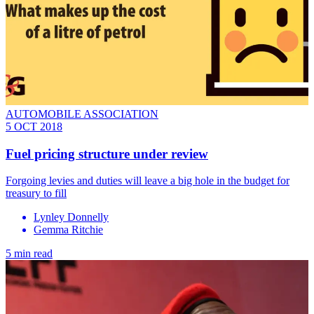
AUTOMOBILE ASSOCIATION
5 OCT 2018
Fuel pricing structure under review
Forgoing levies and duties will leave a big hole in the budget for
treasury to fill
Lynley Donnelly
Gemma Ritchie
5 min read