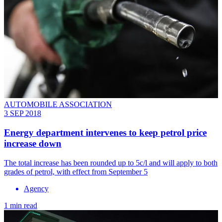
AUTOMOBILE ASSOCIATION
3 SEP 2018
Energy department intervenes to keep petrol price
increase down
The total increase has been rounded up to 5c/l and will apply to both
grades of petrol, with effect from September 5
Agency
1 min read