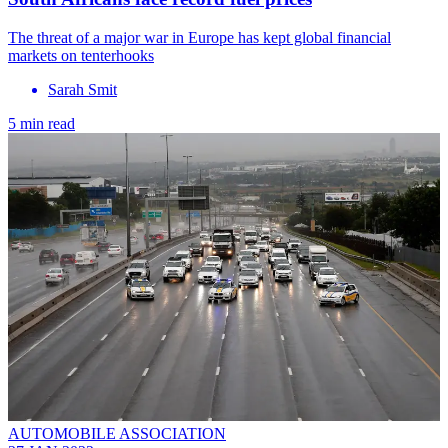
The threat of a major war in Europe has kept global financial
markets on tenterhooks
Sarah Smit
5 min read
AUTOMOBILE ASSOCIATION