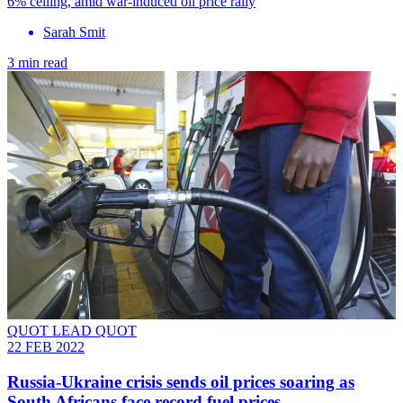
6% ceiling, amid war-induced oil price rally
Sarah Smit
3 min read
QUOT LEAD QUOT
22 FEB 2022
Russia-Ukraine crisis sends oil prices soaring as
South Africans face record fuel prices