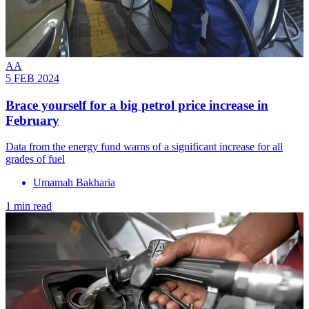
AA
5 FEB 2024
Brace yourself for a big petrol price increase in
February
Data from the energy fund warns of a significant increase for all
grades of fuel
Umamah Bakharia
1 min read