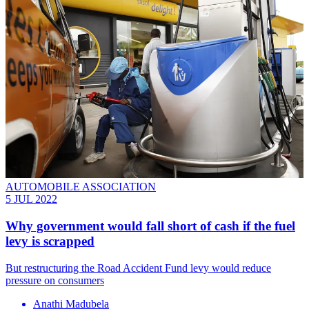
AUTOMOBILE ASSOCIATION
5 JUL 2022
Why government would fall short of cash if the fuel
levy is scrapped
But restructuring the Road Accident Fund levy would reduce
pressure on consumers
Anathi Madubela