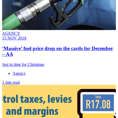
AGENCY
15 NOV 2018
‘Massive’ fuel price drop on the cards for December
– AA
Just in time for Christmas
Agency
1 min read