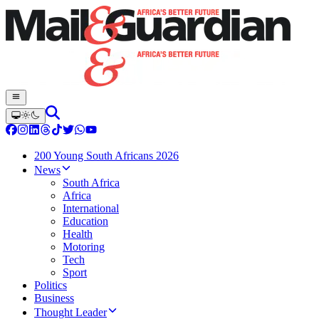
200 Young South Africans 2026
News
South Africa
Africa
International
Education
Health
Motoring
Tech
Sport
Politics
Business
Thought Leader