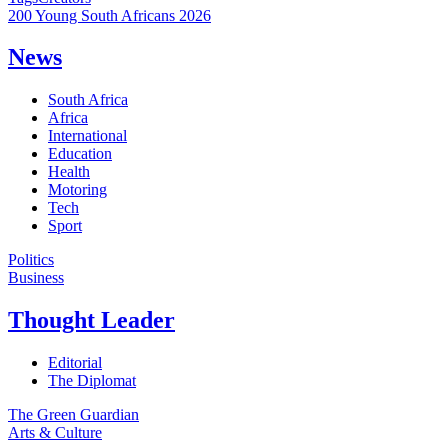
200 Young South Africans 2026
News
South Africa
Africa
International
Education
Health
Motoring
Tech
Sport
Politics
Business
Thought Leader
Editorial
The Diplomat
The Green Guardian
Arts & Culture