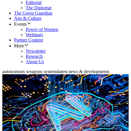
Editorial
The Diplomat
The Green Guardian
Arts & Culture
Events
Power of Women
Webinars
Partner Content
More
Newsletter
Research
About Us
autonomous weapons systems
latest news & developments