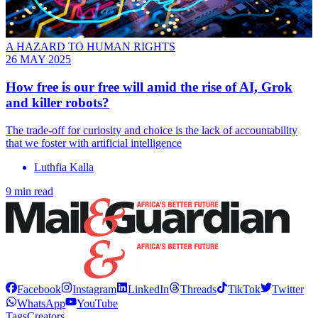
A HAZARD TO HUMAN RIGHTS
26 MAY 2025
How free is our free will amid the rise of AI, Grok
and killer robots?
The trade-off for curiosity and choice is the lack of accountability
that we foster with artificial intelligence
Luthfia Kalla
9 min read
Facebook
Instagram
LinkedIn
Threads
TikTok
Twitter
WhatsApp
YouTube
Tags
Creators