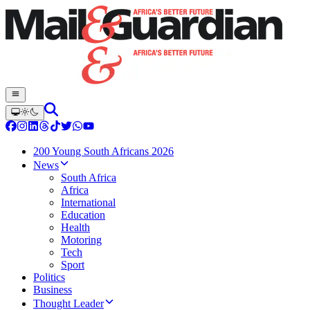
200 Young South Africans 2026
News
South Africa
Africa
International
Education
Health
Motoring
Tech
Sport
Politics
Business
Thought Leader