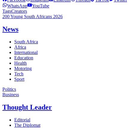
WhatsApp
YouTube
Tags
Creators
200 Young South Africans 2026
News
South Africa
Africa
International
Education
Health
Motoring
Tech
Sport
Politics
Business
Thought Leader
Editorial
The Diplomat