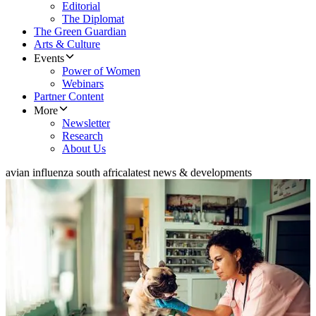
Editorial
The Diplomat
The Green Guardian
Arts & Culture
Events
Power of Women
Webinars
Partner Content
More
Newsletter
Research
About Us
avian influenza south africa
latest news & developments