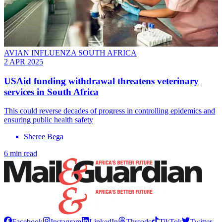
AVIAN INFLUENZA SOUTH AFRICA
2 APR 2025
USAid funding withdrawal threatens veterinary
services in South Africa
This could reverse decades of progress in controlling epidemics and
ensuring public health safety
Sheree Bega
6 min read
Facebook
Instagram
LinkedIn
Threads
TikTok
Twitter