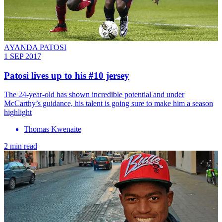
AYANDA PATOSI
1 SEP 2017
Patosi lives up to his #10 jersey
The 24-year-old has shown incredible potential and under
McCarthy’s guidance, his talent is going sure to make him a season
highlight
Thomas Kwenaite
2 min read