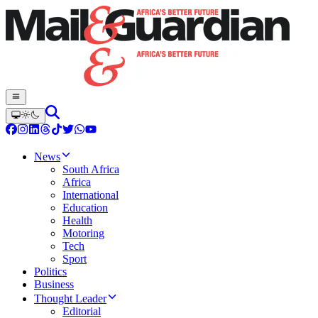
News
South Africa
Africa
International
Education
Health
Motoring
Tech
Sport
Politics
Business
Thought Leader
Editorial