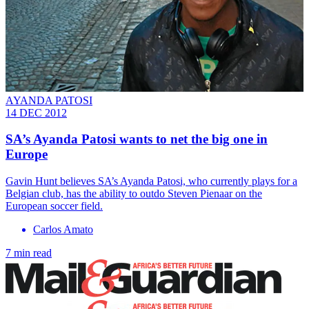
AYANDA PATOSI
14 DEC 2012
SA’s Ayanda Patosi wants to net the big one in
Europe
Gavin Hunt believes SA’s Ayanda Patosi, who currently plays for a
Belgian club, has the ability to outdo Steven Pienaar on the
European soccer field.
Carlos Amato
7 min read