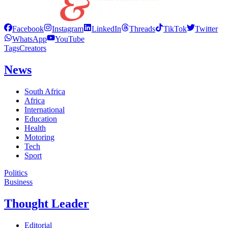
Facebook
Instagram
LinkedIn
Threads
TikTok
Twitter
WhatsApp
YouTube
Tags
Creators
News
South Africa
Africa
International
Education
Health
Motoring
Tech
Sport
Politics
Business
Thought Leader
Editorial