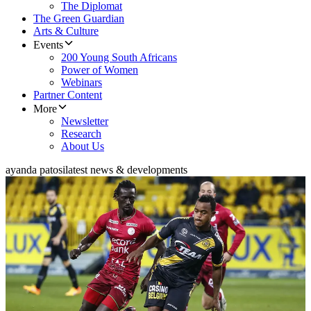
The Diplomat
The Green Guardian
Arts & Culture
Events
200 Young South Africans
Power of Women
Webinars
Partner Content
More
Newsletter
Research
About Us
ayanda patosi
latest news & developments