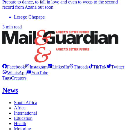
Prepare to dance, to fall in love and even to weep to the second
record from Azana out soon
Lesego Chepape
3 min read
Facebook
Instagram
LinkedIn
Threads
TikTok
Twitter
WhatsApp
YouTube
Tags
Creators
News
South Africa
Africa
International
Education
Health
Motoring