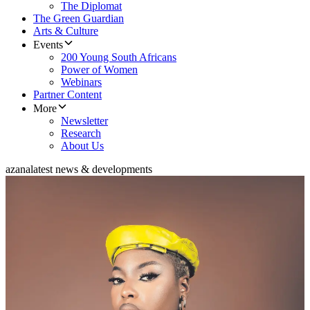
The Diplomat
The Green Guardian
Arts & Culture
Events
200 Young South Africans
Power of Women
Webinars
Partner Content
More
Newsletter
Research
About Us
azana
latest news & developments