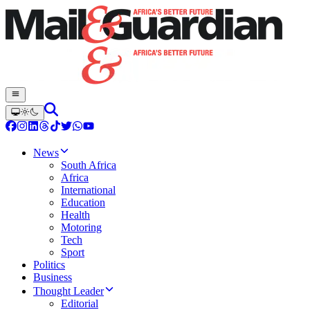
News
South Africa
Africa
International
Education
Health
Motoring
Tech
Sport
Politics
Business
Thought Leader
Editorial