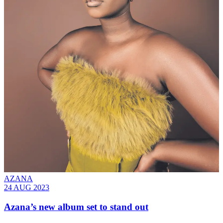
AZANA
24 AUG 2023
Azana’s new album set to stand out