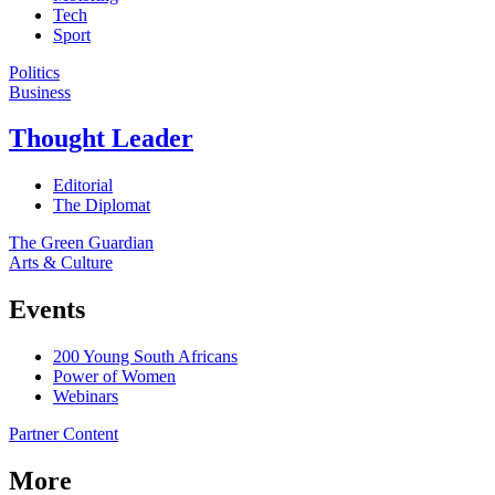
Tech
Sport
Politics
Business
Thought Leader
Editorial
The Diplomat
The Green Guardian
Arts & Culture
Events
200 Young South Africans
Power of Women
Webinars
Partner Content
More