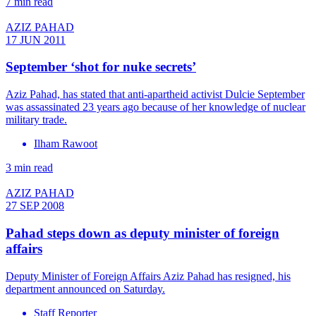
7 min read
AZIZ PAHAD
17 JUN 2011
September ‘shot for nuke secrets’
Aziz Pahad, has stated that anti-apartheid activist Dulcie September
was assassinated 23 years ago because of her knowledge of nuclear
military trade.
Ilham Rawoot
3 min read
AZIZ PAHAD
27 SEP 2008
Pahad steps down as deputy minister of foreign
affairs
Deputy Minister of Foreign Affairs Aziz Pahad has resigned, his
department announced on Saturday.
Staff Reporter