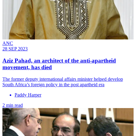
ANC
28 SEP 2023
Aziz Pahad, an architect of the anti-apartheid
movement, has died
The former deputy international affairs minister helped develop
South Africa’s foreign policy in the post apartheid era
Paddy Harper
2 min read