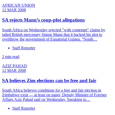
AFRICAN UNION
12 MAR 2008
SA rejects Mann’s coup-plot allegations
South Africa on Wednesday rejected ”with contempt” claims by
jailed British mercenary Simon Mann that it backed his plot to
overthrow the government of Equatorial Guinea. ”South…
Staff Reporter
2 min read
AZIZ PAHAD
12 MAR 2008
SA believes Zim elections can be free and fair
South Africa believes conditions for a free and fair election in
Zimbabwe exist — at least on paper, Deputy Minister of Foreign
Affairs Aziz Pahad said on Wednesday. Speaking to…
Staff Reporter