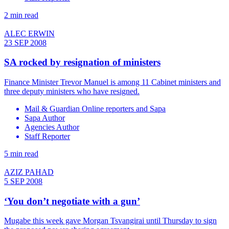
2 min read
ALEC ERWIN
23 SEP 2008
SA rocked by resignation of ministers
Finance Minister Trevor Manuel is among 11 Cabinet ministers and
three deputy ministers who have resigned.
Mail & Guardian Online reporters and Sapa
Sapa Author
Agencies Author
Staff Reporter
5 min read
AZIZ PAHAD
5 SEP 2008
‘You don’t negotiate with a gun’
Mugabe this week gave Morgan Tsvangirai until Thursday to sign