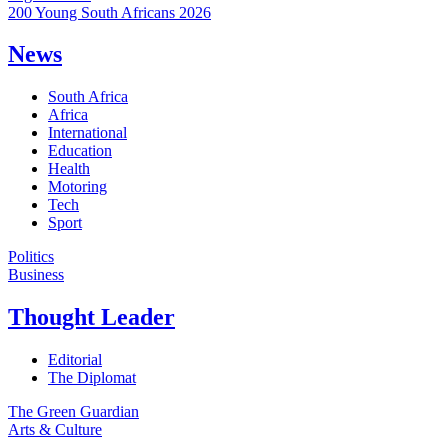
200 Young South Africans 2026
News
South Africa
Africa
International
Education
Health
Motoring
Tech
Sport
Politics
Business
Thought Leader
Editorial
The Diplomat
The Green Guardian
Arts & Culture