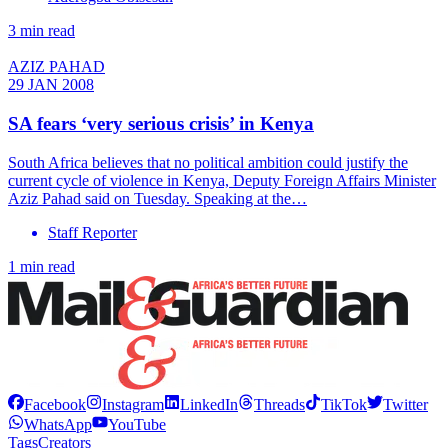
3 min read
AZIZ PAHAD
29 JAN 2008
SA fears ‘very serious crisis’ in Kenya
South Africa believes that no political ambition could justify the
current cycle of violence in Kenya, Deputy Foreign Affairs Minister
Aziz Pahad said on Tuesday. Speaking at the…
Staff Reporter
1 min read
Facebook
Instagram
LinkedIn
Threads
TikTok
Twitter
WhatsApp
YouTube
Tags
Creators