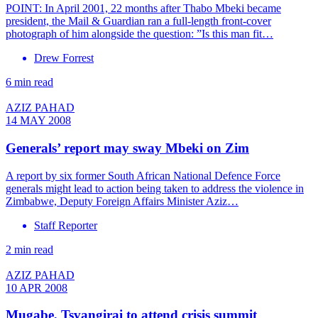
POINT: In April 2001, 22 months after Thabo Mbeki became
president, the Mail & Guardian ran a full-length front-cover
photograph of him alongside the question: ”Is this man fit…
Drew Forrest
6 min read
AZIZ PAHAD
14 MAY 2008
Generals’ report may sway Mbeki on Zim
A report by six former South African National Defence Force
generals might lead to action being taken to address the violence in
Zimbabwe, Deputy Foreign Affairs Minister Aziz…
Staff Reporter
2 min read
AZIZ PAHAD
10 APR 2008
Mugabe, Tsvangirai to attend crisis summit