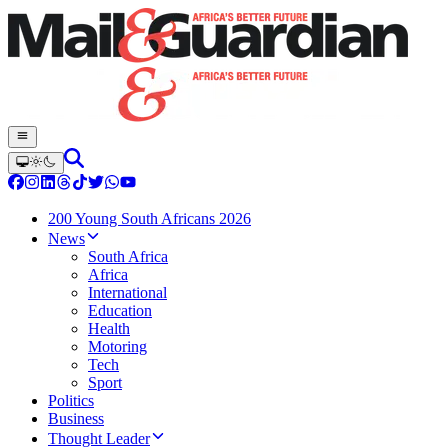
200 Young South Africans 2026
News
South Africa
Africa
International
Education
Health
Motoring
Tech
Sport
Politics
Business
Thought Leader