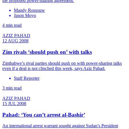
the proposed power-sharing agreement.
Mandy Rossouw
Jason Moyo
4 min read
AZIZ PAHAD
12 AUG 2008
Zim rivals ‘should push on’ with talks
Zimbabwe’s rival parties should push on with power-sharing talks
even if a deal is not clinched this week, says Aziz Pahad.
Staff Reporter
3 min read
AZIZ PAHAD
15 JUL 2008
Pahad: ‘You can’t arrest al-Bashir’
An international arrest warrant sought against Sudan’s President