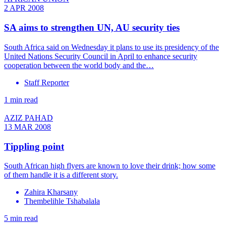
2 APR 2008
SA aims to strengthen UN, AU security ties
South Africa said on Wednesday it plans to use its presidency of the
United Nations Security Council in April to enhance security
cooperation between the world body and the…
Staff Reporter
1 min read
AZIZ PAHAD
13 MAR 2008
Tippling point
South African high flyers are known to love their drink; how some
of them handle it is a different story.
Zahira Kharsany
Thembelihle Tshabalala
5 min read