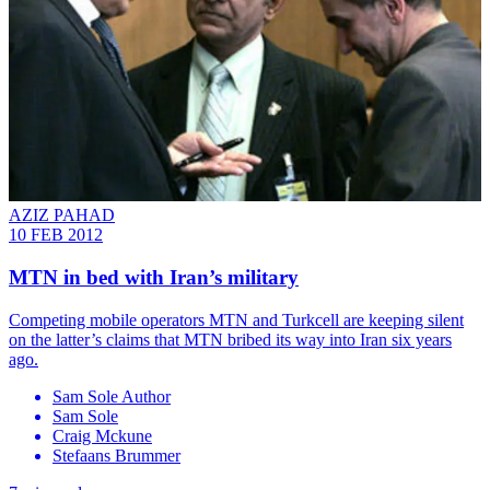
AZIZ PAHAD
10 FEB 2012
MTN in bed with Iran’s military
Competing mobile operators MTN and Turkcell are keeping silent
on the latter’s claims that MTN bribed its way into Iran six years
ago.
Sam Sole Author
Sam Sole
Craig Mckune
Stefaans Brummer