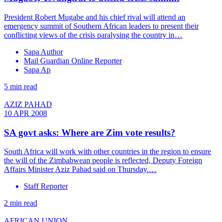
President Robert Mugabe and his chief rival will attend an
emergency summit of Southern African leaders to present their
conflicting views of the crisis paralysing the country in…
Sapa Author
Mail Guardian Online Reporter
Sapa Ap
5 min read
AZIZ PAHAD
10 APR 2008
SA govt asks: Where are Zim vote results?
South Africa will work with other countries in the region to ensure
the will of the Zimbabwean people is reflected, Deputy Foreign
Affairs Minister Aziz Pahad said on Thursday.…
Staff Reporter
2 min read
AFRICAN UNION