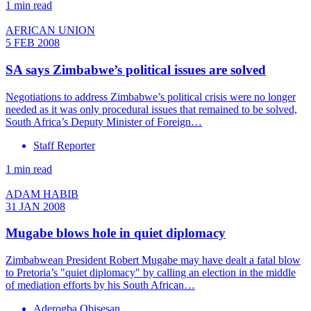
1 min read
AFRICAN UNION
5 FEB 2008
SA says Zimbabwe’s political issues are solved
Negotiations to address Zimbabwe’s political crisis were no longer
needed as it was only procedural issues that remained to be solved,
South Africa’s Deputy Minister of Foreign…
Staff Reporter
1 min read
ADAM HABIB
31 JAN 2008
Mugabe blows hole in quiet diplomacy
Zimbabwean President Robert Mugabe may have dealt a fatal blow
to Pretoria’s "quiet diplomacy" by calling an election in the middle
of mediation efforts by his South African…
Aderogba Obisesan