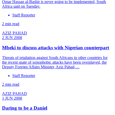
Omar Hassan al-Bashir is never going to be implemented, South
Africa said on Tuesday.
Staff Reporter
2 min read
AZIZ PAHAD
2 JUN 2008
Mbeki to discuss attacks with Nigerian counterpart
Threats of retaliation against South Africans in other countries for
the recent spate of xenophobic attacks have been overplayed, the
Deputy Foreign Affairs Minister, Aziz Pahad,…
Staff Reporter
2 min read
AZIZ PAHAD
1 JUN 2008
Daring to be a Daniel