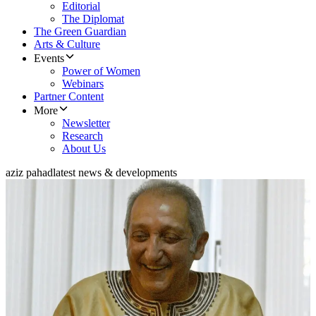
Editorial
The Diplomat
The Green Guardian
Arts & Culture
Events
Power of Women
Webinars
Partner Content
More
Newsletter
Research
About Us
aziz pahad
latest news & developments